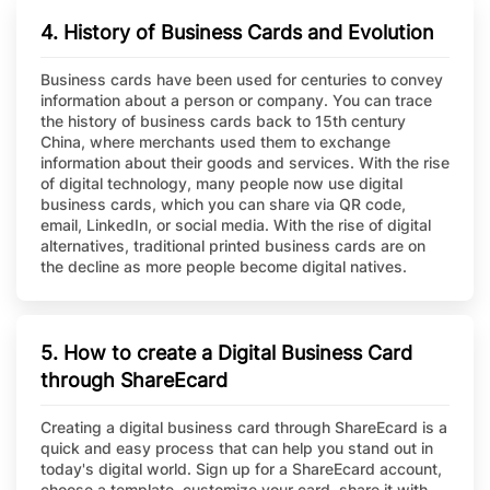
4. History of Business Cards and Evolution
Business cards have been used for centuries to convey
information about a person or company. You can trace
the history of business cards back to 15th century
China, where merchants used them to exchange
information about their goods and services. With the rise
of digital technology, many people now use digital
business cards, which you can share via QR code,
email, LinkedIn, or social media. With the rise of digital
alternatives, traditional printed business cards are on
the decline as more people become digital natives.
5. How to create a Digital Business Card
through ShareEcard
Creating a digital business card through ShareEcard is a
quick and easy process that can help you stand out in
today's digital world. Sign up for a ShareEcard account,
choose a template, customize your card, share it with