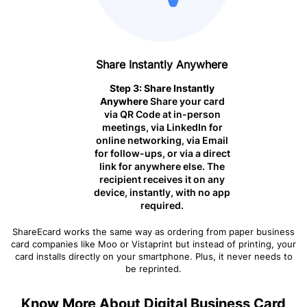
Share Instantly Anywhere
Step 3: Share Instantly
Anywhere
Share your card
via QR Code at in-person
meetings, via LinkedIn for
online networking, via Email
for follow-ups, or via a direct
link for anywhere else. The
recipient receives it on any
device, instantly, with no app
required.
ShareEcard works the same way as ordering from paper business
card companies like Moo or Vistaprint but instead of printing, your
card installs directly on your smartphone. Plus, it never needs to
be reprinted.
Know More About Digital Business Card