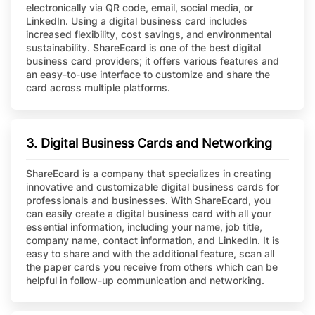
electronically via QR code, email, social media, or
LinkedIn. Using a digital business card includes
increased flexibility, cost savings, and environmental
sustainability. ShareEcard is one of the best digital
business card providers; it offers various features and
an easy-to-use interface to customize and share the
card across multiple platforms.
3. Digital Business Cards and Networking
ShareEcard is a company that specializes in creating
innovative and customizable digital business cards for
professionals and businesses. With ShareEcard, you
can easily create a digital business card with all your
essential information, including your name, job title,
company name, contact information, and LinkedIn. It is
easy to share and with the additional feature, scan all
the paper cards you receive from others which can be
helpful in follow-up communication and networking.