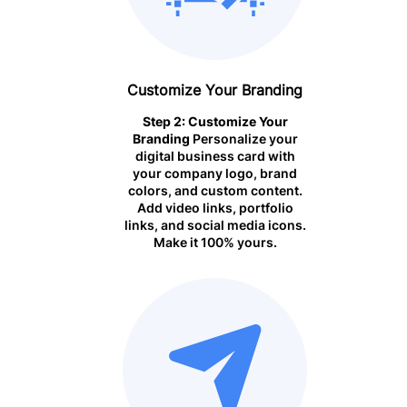
Customize Your Branding
Step 2: Customize Your
Branding
Personalize your
digital business card with
your company logo, brand
colors, and custom content.
Add video links, portfolio
links, and social media icons.
Make it 100% yours.