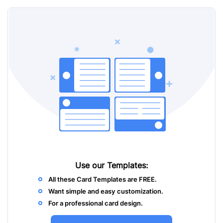
Use our
Templates:
All these Card Templates are FREE.
Want simple and easy customization.
For a professional card design.