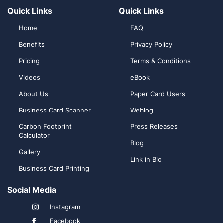
Quick Links
Quick Links
Home
FAQ
Benefits
Privacy Policy
Pricing
Terms & Conditions
Videos
eBook
About Us
Paper Card Users
Business Card Scanner
Weblog
Carbon Footprint
Press Releases
Calculator
Blog
Gallery
Link in Bio
Business Card Printing
Social Media
Instagram
Facebook