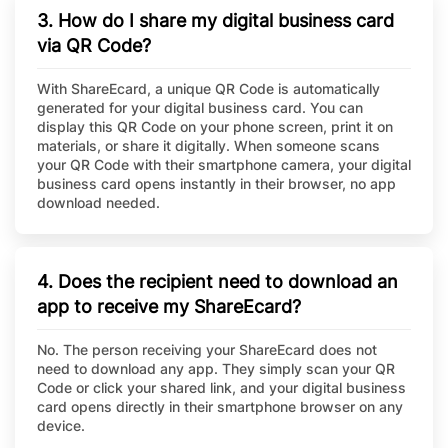
3. How do I share my digital business card
via QR Code?
With ShareEcard, a unique QR Code is automatically
generated for your digital business card. You can
display this QR Code on your phone screen, print it on
materials, or share it digitally. When someone scans
your QR Code with their smartphone camera, your digital
business card opens instantly in their browser, no app
download needed.
4. Does the recipient need to download an
app to receive my ShareEcard?
No. The person receiving your ShareEcard does not
need to download any app. They simply scan your QR
Code or click your shared link, and your digital business
card opens directly in their smartphone browser on any
device.