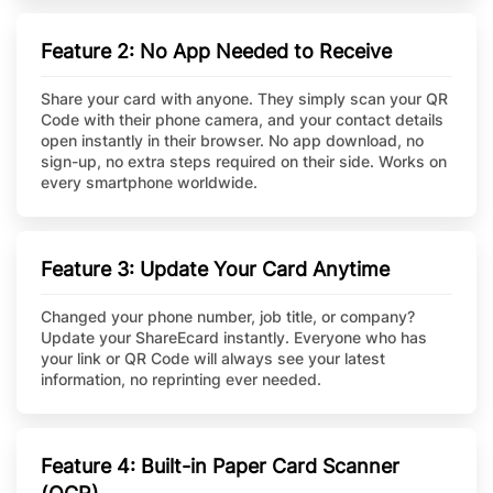
Feature 2: No App Needed to Receive
Share your card with anyone. They simply scan your QR
Code with their phone camera, and your contact details
open instantly in their browser. No app download, no
sign-up, no extra steps required on their side. Works on
every smartphone worldwide.
Feature 3: Update Your Card Anytime
Changed your phone number, job title, or company?
Update your ShareEcard instantly. Everyone who has
your link or QR Code will always see your latest
information, no reprinting ever needed.
Feature 4: Built-in Paper Card Scanner