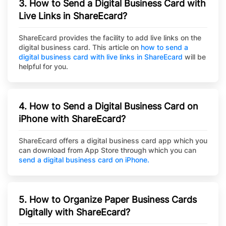
3. How to Send a Digital Business Card with
Live Links in ShareEcard?
ShareEcard provides the facility to add live links on the
digital business card. This article on
how to send a
digital business card with live links in ShareEcard
will be
helpful for you.
4. How to Send a Digital Business Card on
iPhone with ShareEcard?
ShareEcard offers a digital business card app which you
can download from App Store through which you can
send a digital business card on iPhone.
5. How to Organize Paper Business Cards
Digitally with ShareEcard?