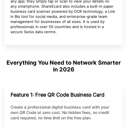
any app; they simply tap or scan to view your details on
any smartphone. ShareEcard also includes a built-in paper
business card scanner powered by OCR technology, a Link
in Bio tool for social media, and enterprise-grade team
management for businesses of all sizes. It is used by
professionals in over 50 countries and is hosted in a
secure Swiss data centre.
Everything You Need to Network Smarter
in 2026
Feature 1: Free QR Code Business Card
Create a professional digital business card with your
own QR Code at zero cost. No hidden fees, no credit
card required, no time limit on the free plan.