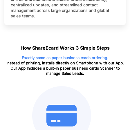
centralized updates, and streamlined contact
management across large organizations and global
sales teams.
How ShareEcard Works 3 Simple Steps
Exactly same as paper business cards ordering.
Instead of printing, installs directly on Smartphone with our App.
Our App Includes a built-in paper business cards Scanner to
manage Sales Leads.