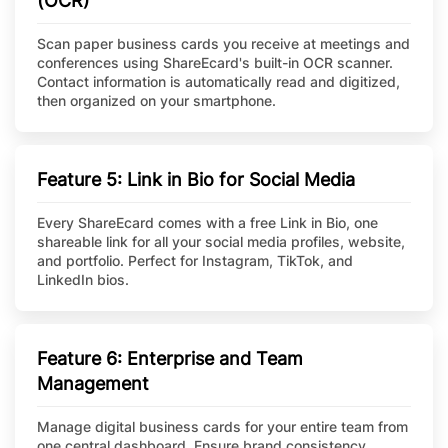
(OCR)
Scan paper business cards you receive at meetings and
conferences using ShareEcard's built-in OCR scanner.
Contact information is automatically read and digitized,
then organized on your smartphone.
Feature 5: Link in Bio for Social Media
Every ShareEcard comes with a free Link in Bio, one
shareable link for all your social media profiles, website,
and portfolio. Perfect for Instagram, TikTok, and
LinkedIn bios.
Feature 6: Enterprise and Team
Management
Manage digital business cards for your entire team from
one central dashboard. Ensure brand consistency,