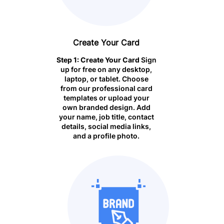
Create Your
Card
Step 1: Create Your Card
Sign
up for free on any desktop,
laptop, or tablet. Choose
from our professional card
templates or upload your
own branded design. Add
your name, job title, contact
details, social media links,
and a profile photo.