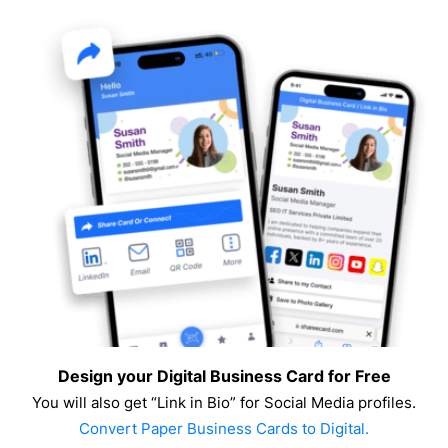
Design your Digital Business Card for Free
You will also get “Link in Bio” for Social Media profiles.
Convert Paper Business Cards to Digital.