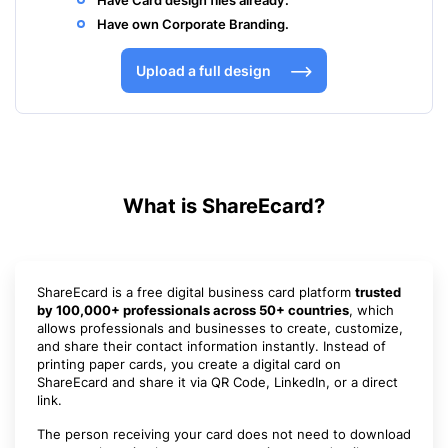
Have Card design files already.
Have own Corporate Branding.
Upload a full design
What is ShareEcard?
ShareEcard is a free digital business card platform
trusted
by 100,000+ professionals across 50+ countries
, which
allows professionals and businesses to create, customize,
and share their contact information instantly. Instead of
printing paper cards, you create a digital card on
ShareEcard and share it via QR Code, LinkedIn, or a direct
link.
The person receiving your card does not need to download