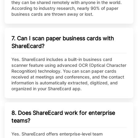
they can be shared remotely with anyone in the world.
According to industry research, nearly 90% of paper
business cards are thrown away or lost.
7. Can I scan paper business cards with
ShareEcard?
Yes. ShareEcard includes a built-in business card
scanner feature using advanced OCR (Optical Character
Recognition) technology. You can scan paper cards
received at meetings and conferences, and the contact
information is automatically extracted, digitized, and
organized in your ShareEcard app.
8. Does ShareEcard work for enterprise
teams?
Yes. ShareEcard offers enterprise-level team