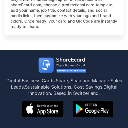
shareEcard.com, choose a professional card template,
add your name, job title, contact details, and social
media links, then customize with your logo and brand
colors. Once ready, your card and QR Code are instantly
ready to share.
Digital Business Cards.
Share, Scan and Manage Sales
Leads.
Sustainable Solutions. Cost Savings.
Digital
Innovation. Based in Switzerland.