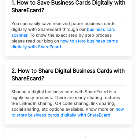
1. How to Save Business Cards Digitally with
ShareEcard?
You can easily save received paper business cards
digitally with ShareEcard through our
business card
scanner.
To know the exact step by step process
please read our blog on
how to store business cards
digitally with ShareEcard.
2. How to Share Digital Business Cards with
ShareEcard?
Sharing a digital business card with ShareEcard is a
highly easy process. There are many sharing features
like LinkedIn sharing, QR code sharing, link sharing,
social sharing, etc options available. Know more on
how
to store business cards digitally with ShareEcard.