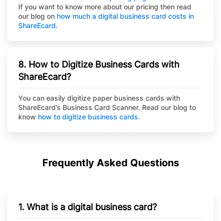
If you want to know more about our pricing then read
our blog on
how much a digital business card costs in
ShareEcard.
8. How to Digitize Business Cards with
ShareEcard?
You can easily digitize paper business cards with
ShareEcard’s Business Card Scanner. Read our blog to
know
how to digitize business cards.
Frequently Asked Questions
1. What is a digital business card?