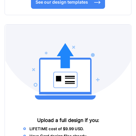
See our design templates
Upload a full design
if you:
LIFETIME cost of $9.99 USD.