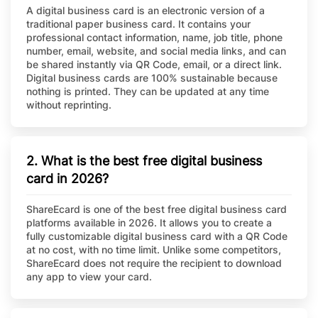
A digital business card is an electronic version of a
traditional paper business card. It contains your
professional contact information, name, job title, phone
number, email, website, and social media links, and can
be shared instantly via QR Code, email, or a direct link.
Digital business cards are 100% sustainable because
nothing is printed. They can be updated at any time
without reprinting.
2. What is the best free digital business
card in 2026?
ShareEcard is one of the best free digital business card
platforms available in 2026. It allows you to create a
fully customizable digital business card with a QR Code
at no cost, with no time limit. Unlike some competitors,
ShareEcard does not require the recipient to download
any app to view your card.