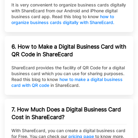
It is very convenient to organize business cards digitally
with ShareEcard from our Android and iPhone digital
business card app. Read this blog to know
how to
organize business cards digitally with ShareEcard.
6. How to Make a Digital Business Card with
QR Code in ShareEcard
ShareEcard provides the facility of QR Code for a digital
business card which you can use for sharing purposes.
Read this blog to know
how to make a digital business
card with QR code
in ShareEcard.
7. How Much Does a Digital Business Card
Cost in ShareEcard?
With ShareEcard, you can create a digital business card
for Free. You can check our
pricing page
to know more.