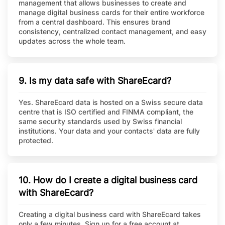
management that allows businesses to create and
manage digital business cards for their entire workforce
from a central dashboard. This ensures brand
consistency, centralized contact management, and easy
updates across the whole team.
9. Is my data safe with ShareEcard?
Yes. ShareEcard data is hosted on a Swiss secure data
centre that is ISO certified and FINMA compliant, the
same security standards used by Swiss financial
institutions. Your data and your contacts' data are fully
protected.
10. How do I create a digital business card
with ShareEcard?
Creating a digital business card with ShareEcard takes
only a few minutes. Sign up for a free account at