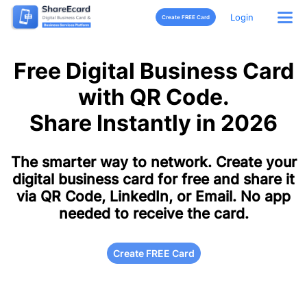
Login
Create FREE Card
Free Digital Business Card
with QR Code.
Share Instantly in 2026
The smarter way to network. Create your
digital business card for free and share it
via QR Code, LinkedIn, or Email. No app
needed to receive the card.
Create FREE Card