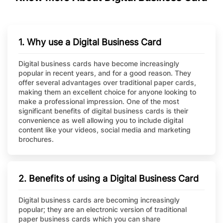
1. Why use a Digital Business Card
Digital business cards have become increasingly
popular in recent years, and for a good reason. They
offer several advantages over traditional paper cards,
making them an excellent choice for anyone looking to
make a professional impression. One of the most
significant benefits of digital business cards is their
convenience as well allowing you to include digital
content like your videos, social media and marketing
brochures.
2. Benefits of using a Digital Business Card
Digital business cards are becoming increasingly
popular; they are an electronic version of traditional
paper business cards which you can share