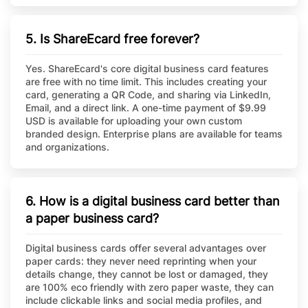
5. Is ShareEcard free forever?
Yes. ShareEcard's core digital business card features
are free with no time limit. This includes creating your
card, generating a QR Code, and sharing via LinkedIn,
Email, and a direct link. A one-time payment of $9.99
USD is available for uploading your own custom
branded design. Enterprise plans are available for teams
and organizations.
6. How is a digital business card better than
a paper business card?
Digital business cards offer several advantages over
paper cards: they never need reprinting when your
details change, they cannot be lost or damaged, they
are 100% eco friendly with zero paper waste, they can
include clickable links and social media profiles, and