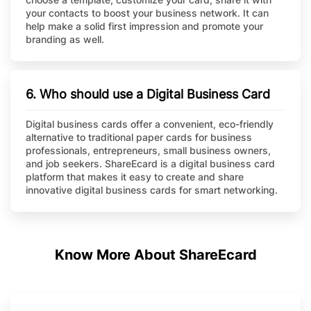
your contacts to boost your business network. It can
help make a solid first impression and promote your
branding as well.
6. Who should use a Digital Business Card
Digital business cards offer a convenient, eco-friendly
alternative to traditional paper cards for business
professionals, entrepreneurs, small business owners,
and job seekers. ShareEcard is a digital business card
platform that makes it easy to create and share
innovative digital business cards for smart networking.
Know More About ShareEcard