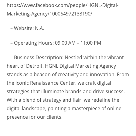
https://www.facebook.com/people/HGNL-Digital-
Marketing-Agency/100064972133190/
– Website: N.A.
– Operating Hours: 09:00 AM – 11:00 PM
– Business Description: Nestled within the vibrant
heart of Detroit, HGNL Digital Marketing Agency
stands as a beacon of creativity and innovation. From
the iconic Renaissance Center, we craft digital
strategies that illuminate brands and drive success.
With a blend of strategy and flair, we redefine the
digital landscape, painting a masterpiece of online
presence for our clients.