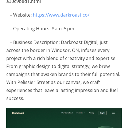
a30c9b8d1.html
– Website:
https://www.darkroast.co/
– Operating Hours: 8 am–5 pm
– Business Description: Darkroast Digital, just
across the border in Windsor, ON, infuses every
project with a rich blend of creativity and expertise.
From graphic design to digital strategy, we brew
campaigns that awaken brands to their full potential.
With Pelissier Street as our canvas, we craft
experiences that leave a lasting impression and fuel
success.