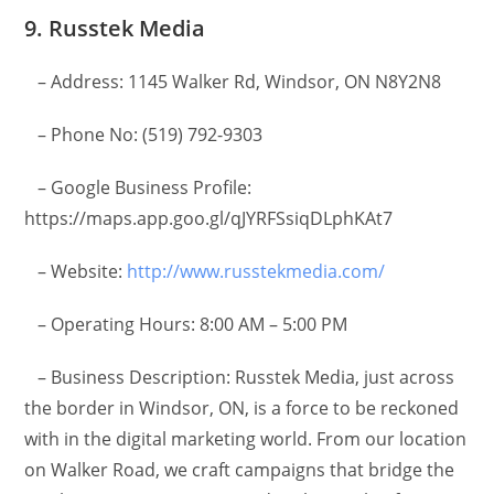
9. Russtek Media
– Address: 1145 Walker Rd, Windsor, ON N8Y2N8
– Phone No: (519) 792-9303
– Google Business Profile:
https://maps.app.goo.gl/qJYRFSsiqDLphKAt7
– Website:
http://www.russtekmedia.com/
– Operating Hours: 8:00 AM – 5:00 PM
– Business Description: Russtek Media, just across
the border in Windsor, ON, is a force to be reckoned
with in the digital marketing world. From our location
on Walker Road, we craft campaigns that bridge the