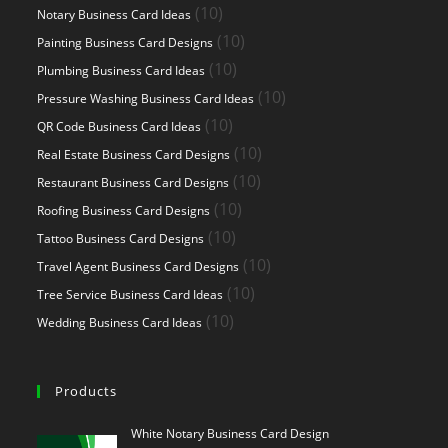
products
10
10
Notary Business Card Ideas
products
10
10
Painting Business Card Designs
products
10
10
Plumbing Business Card Ideas
products
10
10
Pressure Washing Business Card Ideas
products
10
10
QR Code Business Card Ideas
products
10
10
Real Estate Business Card Designs
products
10
10
Restaurant Business Card Designs
products
10
10
Roofing Business Card Designs
products
10
10
Tattoo Business Card Designs
products
10
10
Travel Agent Business Card Designs
products
10
10
Tree Service Business Card Ideas
products
10
10
Wedding Business Card Ideas
products
Products
White Notary Business Card Design