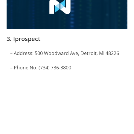
3. Iprospect
– Address: 500 Woodward Ave, Detroit, MI 48226
– Phone No: (734) 736-3800