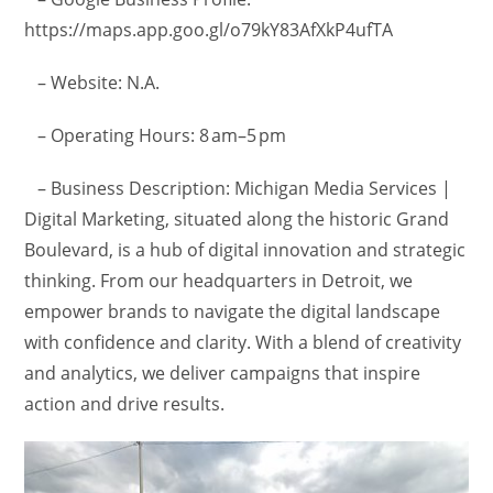
https://maps.app.goo.gl/o79kY83AfXkP4ufTA
– Website: N.A.
– Operating Hours: 8 am–5 pm
– Business Description: Michigan Media Services |
Digital Marketing, situated along the historic Grand
Boulevard, is a hub of digital innovation and strategic
thinking. From our headquarters in Detroit, we
empower brands to navigate the digital landscape
with confidence and clarity. With a blend of creativity
and analytics, we deliver campaigns that inspire
action and drive results.