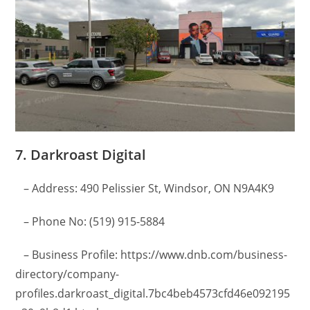
7. Darkroast Digital
– Address: 490 Pelissier St, Windsor, ON N9A4K9
– Phone No: (519) 915-5884
– Business Profile: https://www.dnb.com/business-
directory/company-
profiles.darkroast_digital.7bc4beb4573cfd46e092195