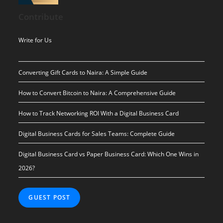
was:
is:
Contribute
$ 10.00.
$ 0.00.
Write for Us
Converting Gift Cards to Naira: A Simple Guide
How to Convert Bitcoin to Naira: A Comprehensive Guide
How to Track Networking ROI With a Digital Business Card
Digital Business Cards for Sales Teams: Complete Guide
Digital Business Card vs Paper Business Card: Which One Wins in
2026?
GUEST POST