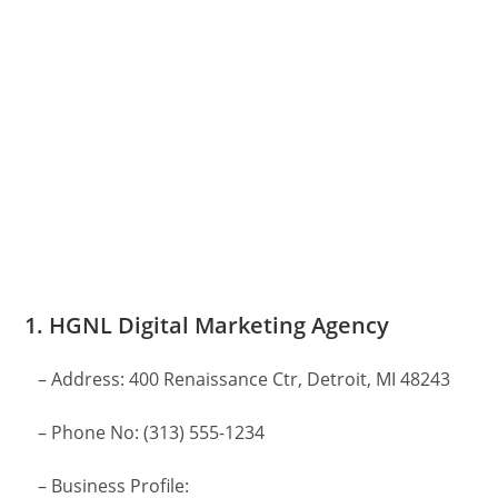
1. HGNL Digital Marketing Agency
– Address: 400 Renaissance Ctr, Detroit, MI 48243
– Phone No: (313) 555-1234
– Business Profile: