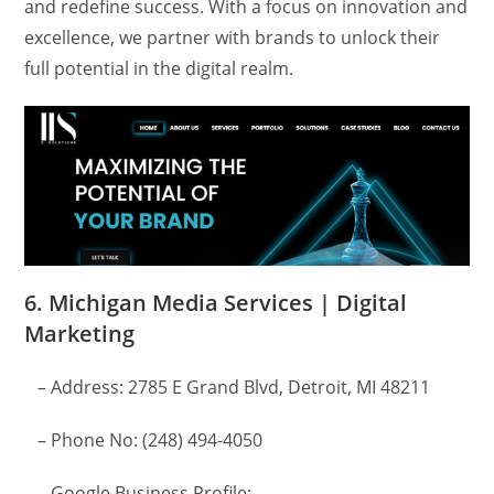
and redefine success. With a focus on innovation and
excellence, we partner with brands to unlock their
full potential in the digital realm.
6. Michigan Media Services | Digital
Marketing
– Address: 2785 E Grand Blvd, Detroit, MI 48211
– Phone No: (248) 494-4050
– Google Business Profile: