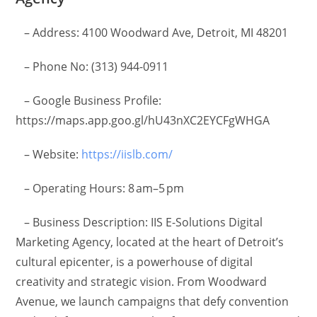
– Address: 4100 Woodward Ave, Detroit, MI 48201
– Phone No: (313) 944-0911
– Google Business Profile:
https://maps.app.goo.gl/hU43nXC2EYCFgWHGA
– Website:
https://iislb.com/
– Operating Hours: 8 am–5 pm
– Business Description: IIS E-Solutions Digital
Marketing Agency, located at the heart of Detroit’s
cultural epicenter, is a powerhouse of digital
creativity and strategic vision. From Woodward
Avenue, we launch campaigns that defy convention