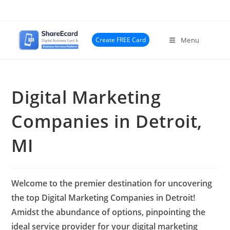
Skip
to
content
Create FREE Card
Menu
Digital Marketing
Companies in Detroit,
MI
Welcome to the premier destination for uncovering
the top Digital Marketing Companies in Detroit!
Amidst the abundance of options, pinpointing the
ideal service provider for your digital marketing