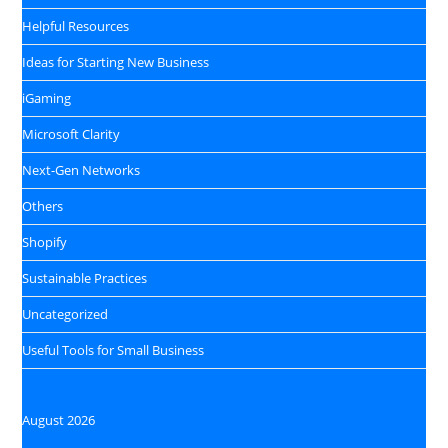
Helpful Resources
Ideas for Starting New Business
iGaming
Microsoft Clarity
Next-Gen Networks
Others
Shopify
Sustainable Practices
Uncategorized
Useful Tools for Small Business
August 2026