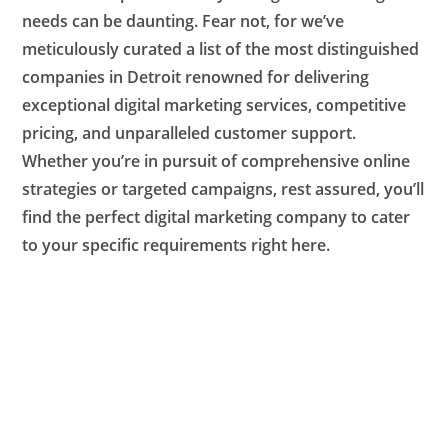
needs can be daunting. Fear not, for we’ve
meticulously curated a list of the most distinguished
companies in Detroit renowned for delivering
exceptional digital marketing services, competitive
pricing, and unparalleled customer support.
Whether you’re in pursuit of comprehensive online
strategies or targeted campaigns, rest assured, you’ll
find the perfect digital marketing company to cater
to your specific requirements right here.