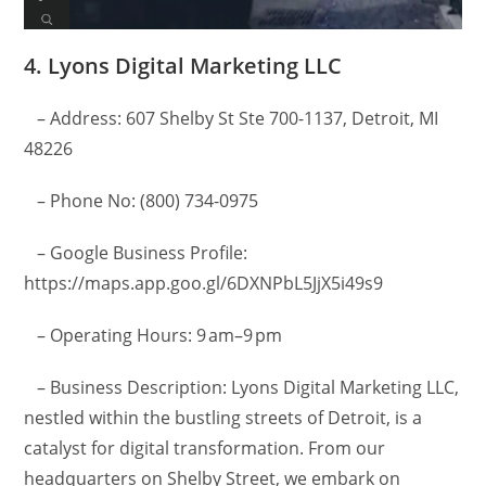
4. Lyons Digital Marketing LLC
– Address: 607 Shelby St Ste 700-1137, Detroit, MI
48226
– Phone No: (800) 734-0975
– Google Business Profile:
https://maps.app.goo.gl/6DXNPbL5JjX5i49s9
– Operating Hours: 9 am–9 pm
– Business Description: Lyons Digital Marketing LLC,
nestled within the bustling streets of Detroit, is a
catalyst for digital transformation. From our
headquarters on Shelby Street, we embark on