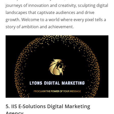
journeys of innovation and creativity, sculpting digital
landscapes that captivate audiences and drive
growth. Welcome to a world where every pixel tells a
story of ambition and achievement.
5. IIS E-Solutions Digital Marketing
Agency