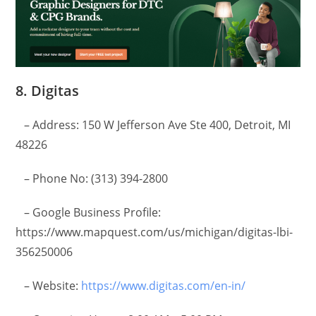
8. Digitas
– Address: 150 W Jefferson Ave Ste 400, Detroit, MI
48226
– Phone No: (313) 394-2800
– Google Business Profile:
https://www.mapquest.com/us/michigan/digitas-lbi-
356250006
– Website:
https://www.digitas.com/en-in/