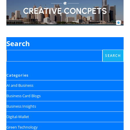
Search
SEARCH
Categories
AI and Business
Business Card Blogs
Business Insights
Digital‑Wallet
Green Technology