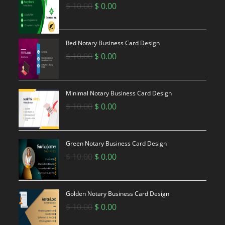
Original
Current
$
10.00
$
0.00
price
price
was:
is:
$ 10.00.
$ 0.00.
Red Notary Business Card Design
Original
Current
$
10.00
$
0.00
price
price
was:
is:
$ 10.00.
$ 0.00.
Minimal Notary Business Card Design
Original
Current
$
10.00
$
0.00
price
price
was:
is:
$ 10.00.
$ 0.00.
Green Notary Business Card Design
Original
Current
$
10.00
$
0.00
price
price
was:
is:
$ 10.00.
$ 0.00.
Golden Notary Business Card Design
Original
Current
$
10.00
$
0.00
price
price