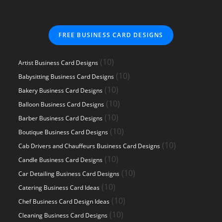
FREE BUSINESS CARD DESIGNS
10
10
Artist Business Card Designs
products
10
10
Babysitting Business Card Designs
products
10
10
Bakery Business Card Designs
products
10
10
Balloon Business Card Designs
products
10
10
Barber Business Card Designs
products
10
10
Boutique Business Card Designs
products
10
10
Cab Drivers and Chauffeurs Business Card Designs
products
10
10
Candle Business Card Designs
products
10
10
Car Detailing Business Card Designs
products
10
10
Catering Business Card Ideas
products
10
10
Chef Business Card Design Ideas
products
10
10
Cleaning Business Card Designs