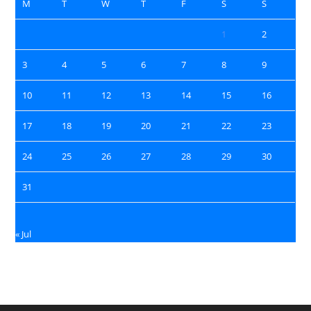
M
T
W
T
F
S
S
1
2
3
4
5
6
7
8
9
10
11
12
13
14
15
16
17
18
19
20
21
22
23
24
25
26
27
28
29
30
31
« Jul