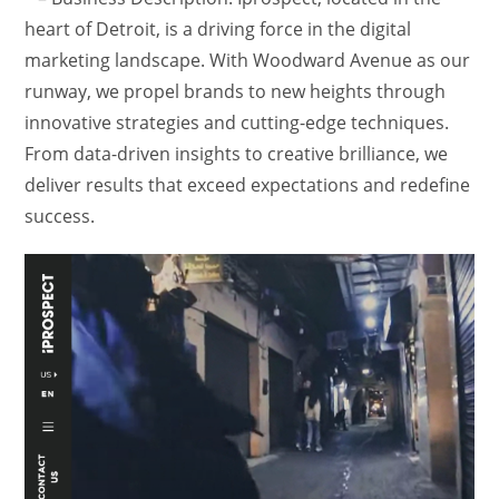
heart of Detroit, is a driving force in the digital
marketing landscape. With Woodward Avenue as our
runway, we propel brands to new heights through
innovative strategies and cutting-edge techniques.
From data-driven insights to creative brilliance, we
deliver results that exceed expectations and redefine
success.