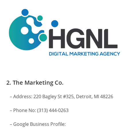
2. The Marketing Co.
– Address: 220 Bagley St #325, Detroit, MI 48226
– Phone No: (313) 444-0263
– Google Business Profile: