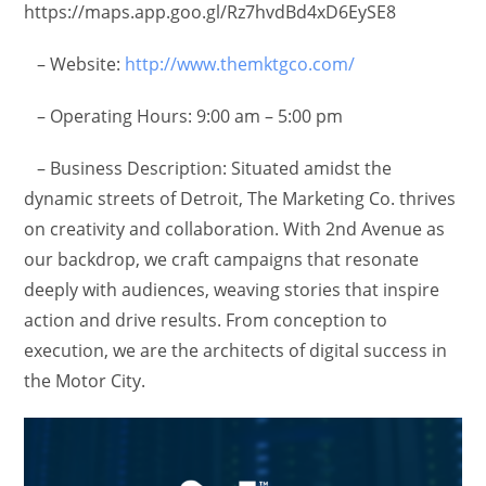
https://maps.app.goo.gl/Rz7hvdBd4xD6EySE8
– Website:
http://www.themktgco.com/
– Operating Hours: 9:00 am – 5:00 pm
– Business Description: Situated amidst the
dynamic streets of Detroit, The Marketing Co. thrives
on creativity and collaboration. With 2nd Avenue as
our backdrop, we craft campaigns that resonate
deeply with audiences, weaving stories that inspire
action and drive results. From conception to
execution, we are the architects of digital success in
the Motor City.