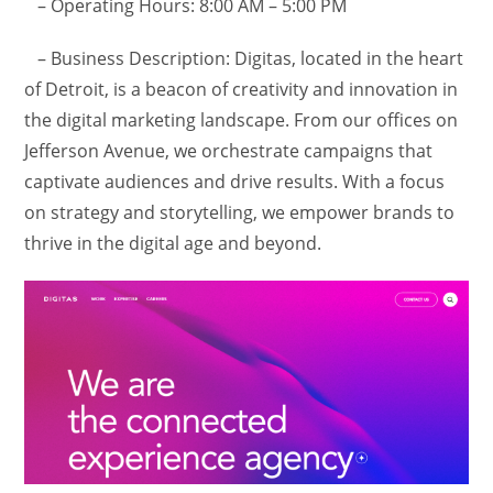
– Operating Hours: 8:00 AM – 5:00 PM
– Business Description: Digitas, located in the heart
of Detroit, is a beacon of creativity and innovation in
the digital marketing landscape. From our offices on
Jefferson Avenue, we orchestrate campaigns that
captivate audiences and drive results. With a focus
on strategy and storytelling, we empower brands to
thrive in the digital age and beyond.