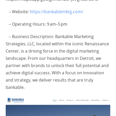
– Website:
https://bankablemktg.com/
– Operating Hours: 9 am–5 pm
– Business Description: Bankable Marketing
Strategies, LLC, located within the iconic Renaissance
Center, is a driving force in the digital marketing
landscape. From our headquarters in Detroit, we
partner with brands to unlock their full potential and
achieve digital success. With a focus on innovation
and strategy, we deliver results that are truly
bankable.