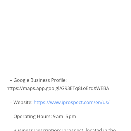
– Google Business Profile:
https://maps.app.goo.gl/G93ETq8LoEzqXWEBA
– Website:
https://www.iprospect.com/en/us/
– Operating Hours: 9 am–5 pm
– Business Description: Iprospect, located in the