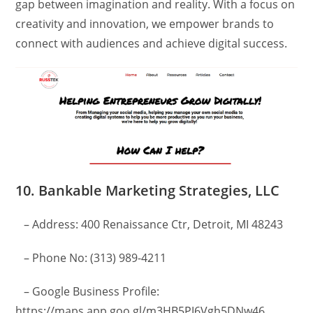
gap between imagination and reality. With a focus on
creativity and innovation, we empower brands to
connect with audiences and achieve digital success.
10. Bankable Marketing Strategies, LLC
– Address: 400 Renaissance Ctr, Detroit, MI 48243
– Phone No: (313) 989-4211
– Google Business Profile:
https://maps.app.goo.gl/m3HB5PJ6Vgh5DNw46