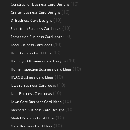
products
10
10
Construction Business Card Designs
products
10
10
Crafter Business Card Designs
products
10
10
DJ Business Card Designs
products
10
10
Electrician Business Card Ideas
products
10
10
Esthetician Business Card Ideas
products
10
10
Food Business Card Ideas
products
10
10
Hair Business Card Ideas
products
10
10
Hair Stylist Business Card Designs
products
10
10
Home Inspection Business Card Ideas
products
10
10
HVAC Business Card Ideas
products
10
10
Jewelry Business Card Ideas
products
10
10
Lash Business Card Ideas
products
10
10
Lawn Care Business Card Ideas
products
10
10
Mechanic Business Card Designs
products
10
10
Model Business Card Ideas
products
10
10
Nails Business Card Ideas