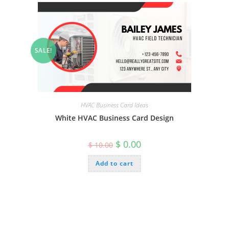
SALE!
HVAC Business Card Ideas
White HVAC Business Card Design
Original
Current
$
0.00
$
10.00
price
price
was:
is:
Add to cart
$ 10.00.
$ 0.00.