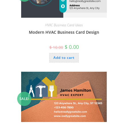
HVAC Business Card Ideas
Modern HVAC Business Card Design
Original
Current
$
0.00
$
10.00
price
price
was:
is:
Add to cart
$ 10.00.
$ 0.00.
SALE!