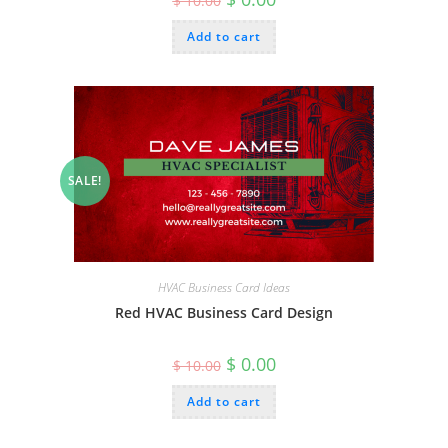
$
10.00
price
price
was:
is:
Add to cart
$ 10.00.
$ 0.00.
SALE!
HVAC Business Card Ideas
Red HVAC Business Card Design
Original
Current
$
0.00
$
10.00
price
price
was:
is:
Add to cart
$ 10.00.
$ 0.00.