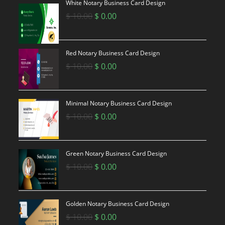
White Notary Business Card Design
Original
Current
$
10.00
$
0.00
price
price
was:
is:
$ 10.00.
$ 0.00.
Red Notary Business Card Design
Original
Current
$
10.00
$
0.00
price
price
was:
is:
$ 10.00.
$ 0.00.
Minimal Notary Business Card Design
Original
Current
$
10.00
$
0.00
price
price
was:
is:
$ 10.00.
$ 0.00.
Green Notary Business Card Design
Original
Current
$
10.00
$
0.00
price
price
was:
is:
$ 10.00.
$ 0.00.
Golden Notary Business Card Design
Original
Current
$
10.00
$
0.00