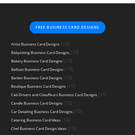
FREE BUSINESS CARD DESIGNS
10
10
Artist Business Card Designs
products
10
10
Babysitting Business Card Designs
products
10
10
Bakery Business Card Designs
products
10
10
Balloon Business Card Designs
products
10
10
Barber Business Card Designs
products
10
10
Boutique Business Card Designs
products
10
10
Cab Drivers and Chauffeurs Business Card Designs
products
10
10
Candle Business Card Designs
products
10
10
Car Detailing Business Card Designs
products
10
10
Catering Business Card Ideas
products
10
10
Chef Business Card Design Ideas
products