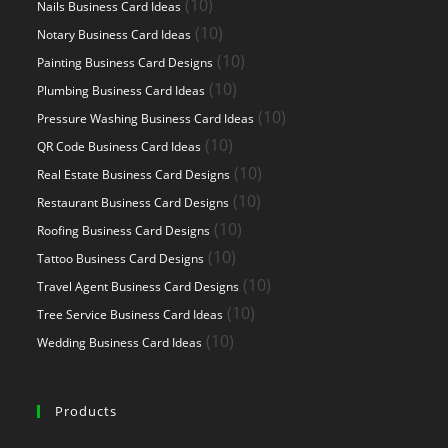
10
10
Nails Business Card Ideas
products
10
10
Notary Business Card Ideas
products
10
10
Painting Business Card Designs
products
10
10
Plumbing Business Card Ideas
products
10
10
Pressure Washing Business Card Ideas
products
10
10
QR Code Business Card Ideas
products
10
10
Real Estate Business Card Designs
products
10
10
Restaurant Business Card Designs
products
10
10
Roofing Business Card Designs
products
10
10
Tattoo Business Card Designs
products
10
10
Travel Agent Business Card Designs
products
10
10
Tree Service Business Card Ideas
products
10
10
Wedding Business Card Ideas
products
Products