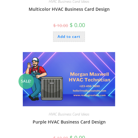
HVAC Business Card Ideas
Multicolor HVAC Business Card Design
Original
Current
$
0.00
$
10.00
price
price
was:
is:
Add to cart
$ 10.00.
$ 0.00.
SALE!
HVAC Business Card Ideas
Purple HVAC Business Card Design
Original
Current
$
0.00