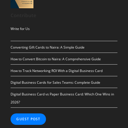
price
price
was:
is:
Contribute
$ 10.00.
$ 0.00.
Write for Us
Converting Gift Cards to Naira: A Simple Guide
How to Convert Bitcoin to Naira: A Comprehensive Guide
How to Track Networking ROI With a Digital Business Card
Digital Business Cards for Sales Teams: Complete Guide
Digital Business Card vs Paper Business Card: Which One Wins in
2026?
GUEST POST