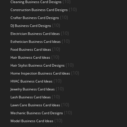
10
10
Cleaning Business Card Designs
products
10
10
Construction Business Card Designs
products
10
10
Crafter Business Card Designs
products
10
10
DJ Business Card Designs
products
10
10
Electrician Business Card Ideas
products
10
10
Esthetician Business Card Ideas
products
10
10
Food Business Card Ideas
products
10
10
Hair Business Card Ideas
products
10
10
Hair Stylist Business Card Designs
products
10
10
Home Inspection Business Card Ideas
products
10
10
HVAC Business Card Ideas
products
10
10
Jewelry Business Card Ideas
products
10
10
Lash Business Card Ideas
products
10
10
Lawn Care Business Card Ideas
products
10
10
Mechanic Business Card Designs
products
10
10
Model Business Card Ideas
products