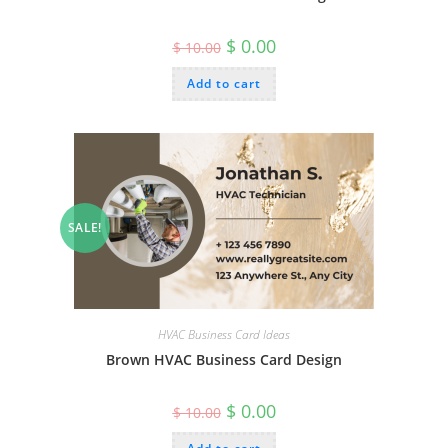
Original
Current
$
0.00
$
10.00
price
price
was:
is:
Add to cart
$ 10.00.
$ 0.00.
SALE!
HVAC Business Card Ideas
Brown HVAC Business Card Design
Original
Current
$
0.00
$
10.00
price
price
was:
is: