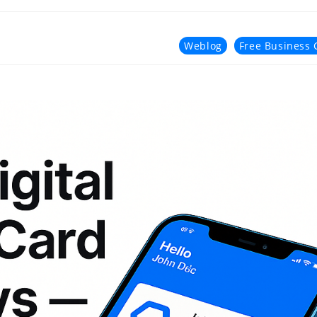
Weblog
Free Business 