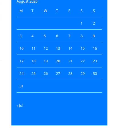
August 2026
M
T
W
T
F
S
S
1
2
3
4
5
6
7
8
9
e
10
11
12
13
14
15
16
17
18
19
20
21
22
23
24
25
26
27
28
29
30
31
« Jul