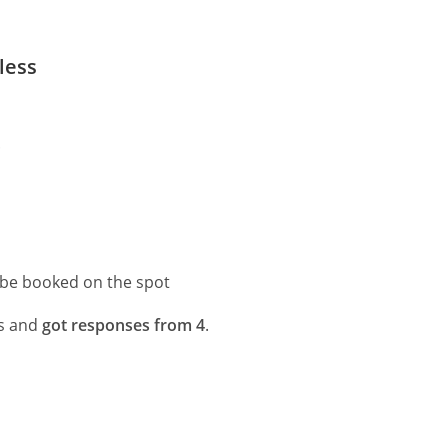
less
.
 be booked on the spot
ns and
got responses from 4
.