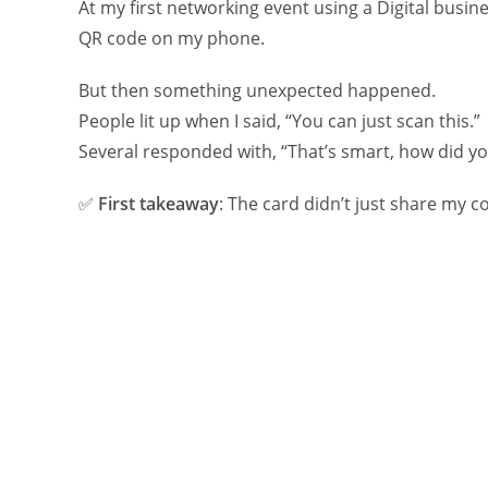
At my first networking event using a Digital busine
QR code on my phone.
But then something unexpected happened.
People lit up when I said, “You can just scan this.”
Several responded with, “That’s smart, how did y
✅
First takeaway
: The card didn’t just share my c