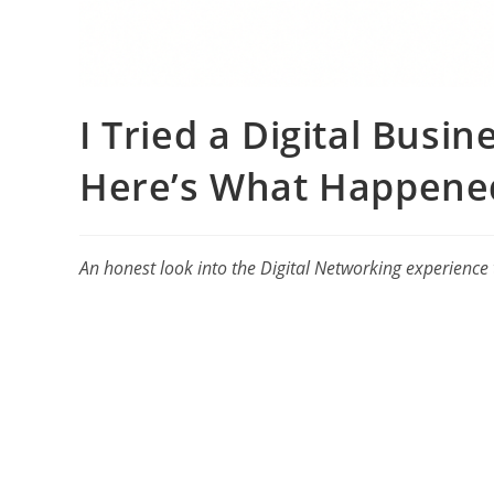
I Tried a Digital Busi
Here’s What Happene
An honest look into the Digital Networking experience