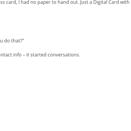
ss card, I had no paper to hand out. Just a Digital Card with
ou do that?”
ontact info – it started conversations.