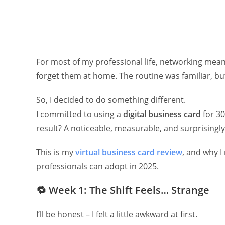
For most of my professional life, networking mean
forget them at home. The routine was familiar, but
So, I decided to do something different.
I committed to using a
digital business card
for 30
result? A noticeable, measurable, and surprisingl
This is my
virtual business card review
, and why I
professionals can adopt in 2025.
🔁
Week 1: The Shift Feels… Strange
I’ll be honest – I felt a little awkward at first.