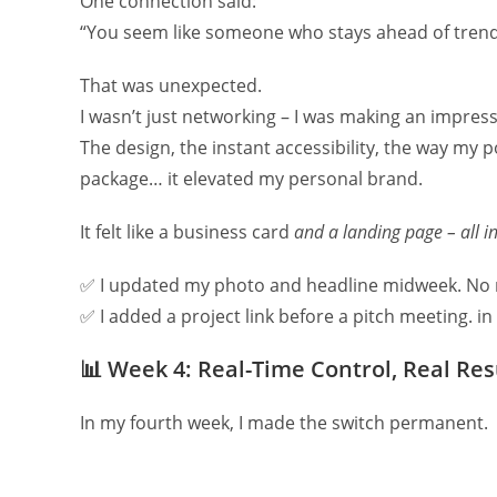
One connection said:
“You seem like someone who stays ahead of tren
That was unexpected.
I wasn’t just networking – I was making an impres
The design, the instant accessibility, the way my 
package… it elevated my personal brand.
It felt like a business card
and a landing page – all i
✅ I updated my photo and headline midweek. No 
✅ I added a project link before a pitch meeting. i
📊
Week 4: Real-Time Control, Real Res
In my fourth week, I made the switch permanent.