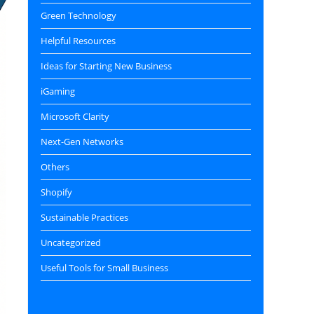
Green Technology
Helpful Resources
Ideas for Starting New Business
iGaming
Microsoft Clarity
Next-Gen Networks
Others
Shopify
Sustainable Practices
Uncategorized
Useful Tools for Small Business