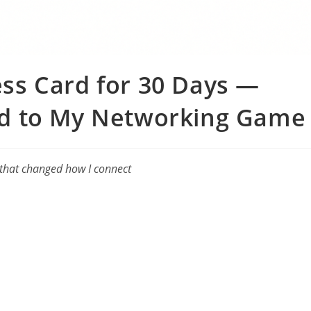
ness Card for 30 Days —
d to My Networking Gam
 that changed how I connect