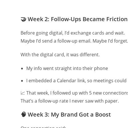
🤝
Week 2: Follow-Ups Became Friction
Before going digital, I’d exchange cards and wait.
Maybe I’d send a follow-up email. Maybe I’d forget
With the digital card, it was different.
My info went straight into their phone
I embedded a Calendar link, so meetings could
📈 That week, I followed up with 5 new connectio
That’s a follow-up rate I never saw with paper.
🧠
Week 3: My Brand Got a Boost