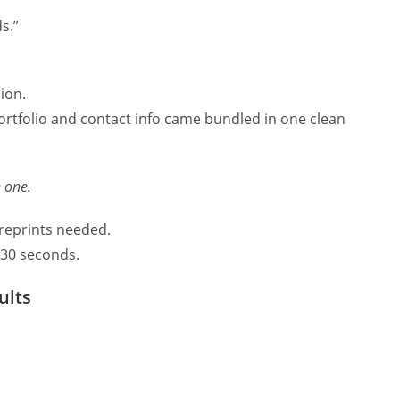
ds.”
sion.
portfolio and contact info came bundled in one clean
n one.
reprints needed.
n 30 seconds.
ults