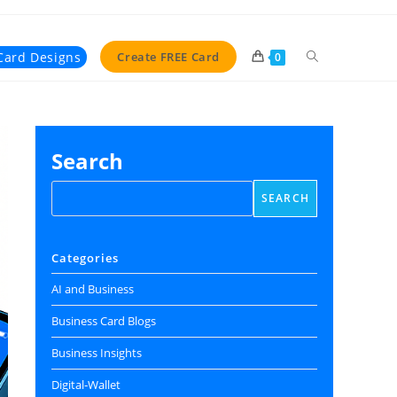
Toggle
Card Designs
Create FREE Card
0
website
search
Search
SEARCH
Categories
AI and Business
Business Card Blogs
Business Insights
Digital‑Wallet