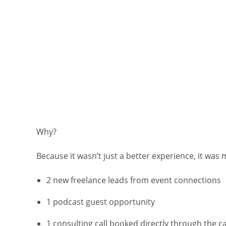
Why?
Because it wasn’t just a better experience, it was
2 new freelance leads from event connections
1 podcast guest opportunity
1 consulting call booked directly through the 