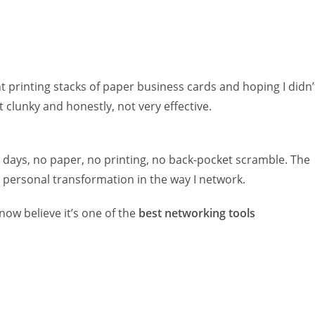
t printing stacks of paper business cards and hoping I didn’
 clunky and honestly, not very effective.
 days, no paper, no printing, no back-pocket scramble. The
y personal transformation in the way I network.
 now believe it’s one of the
best networking tools