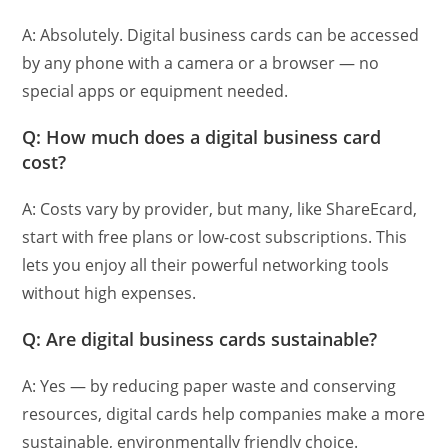
A: Absolutely. Digital business cards can be accessed
by any phone with a camera or a browser — no
special apps or equipment needed.
Q: How much does a digital business card
cost?
A: Costs vary by provider, but many, like ShareEcard,
start with free plans or low-cost subscriptions. This
lets you enjoy all their powerful networking tools
without high expenses.
Q: Are digital business cards sustainable?
A: Yes — by reducing paper waste and conserving
resources, digital cards help companies make a more
sustainable, environmentally friendly choice.