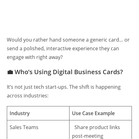
Would you rather hand someone a generic card… or
send a polished, interactive experience they can
engage with right away?
💼
Who’s Using Digital Business Cards?
It’s not just tech start-ups. The shift is happening
across industries:
Industry
Use Case Example
Sales Teams
Share product links
post-meeting