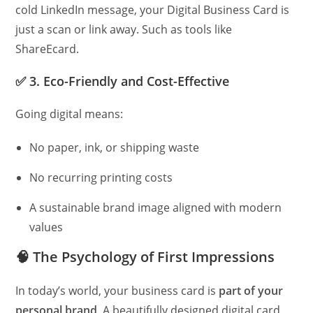
cold LinkedIn message, your Digital Business Card is
just a scan or link away. Such as tools like
ShareEcard.
✅
3. Eco-Friendly and Cost-Effective
Going digital means:
No paper, ink, or shipping waste
No recurring printing costs
A sustainable brand image aligned with modern
values
🧠
The Psychology of First Impressions
In today’s world, your business card is
part of your
personal brand
. A beautifully designed digital card