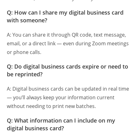
Q: How can I share my digital business card
with someone?
A: You can share it through QR code, text message,
email, or a direct link — even during Zoom meetings
or phone calls.
Q: Do digital business cards expire or need to
be reprinted?
A: Digital business cards can be updated in real time
— you’ll always keep your information current
without needing to print new batches.
Q: What information can I include on my
digital business card?