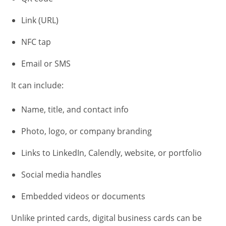
Link (URL)
NFC tap
Email or SMS
It can include:
Name, title, and contact info
Photo, logo, or company branding
Links to LinkedIn, Calendly, website, or portfolio
Social media handles
Embedded videos or documents
Unlike printed cards, digital business cards can be