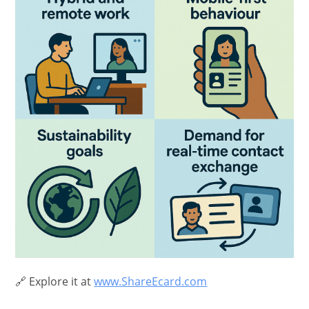
🔗 Explore it at
www.ShareEcard.com