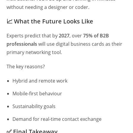
without needing a designer or coder.
📈
What the Future Looks Like
Experts predict that by
2027
, over
75% of B2B
professionals
will use digital business cards as their
primary networking tool.
The key reasons?
Hybrid and remote work
Mobile-first behaviour
Sustainability goals
Demand for real-time contact exchange
✅
Final Takeaway