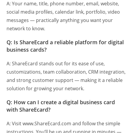
A: Your name, title, phone number, email, website,
social media profiles, calendar link, portfolio, video
messages — practically anything you want your
network to know.
Q: Is ShareEcard a reliable platform for digital
business cards?
A: ShareEcard stands out for its ease of use,
customizations, team collaboration, CRM integration,
and strong customer support — making it a reliable
solution for growing your network.
Q: How can I create a digital business card
with ShareEcard?
A: Visit www.ShareEcard.com and follow the simple
instructions. You’ll be up and running in minutes —