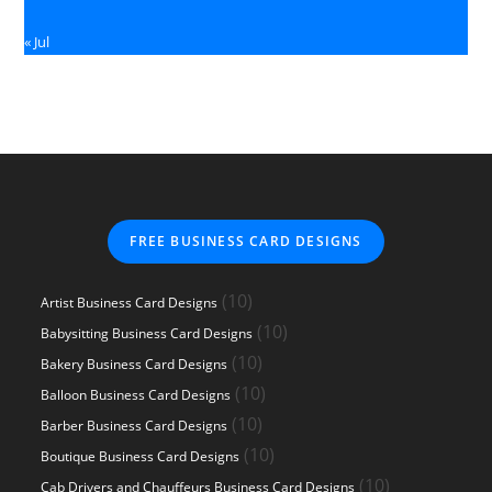
« Jul
FREE BUSINESS CARD DESIGNS
10
10
Artist Business Card Designs
products
10
10
Babysitting Business Card Designs
products
10
10
Bakery Business Card Designs
products
10
10
Balloon Business Card Designs
products
10
10
Barber Business Card Designs
products
10
10
Boutique Business Card Designs
products
10
10
Cab Drivers and Chauffeurs Business Card Designs