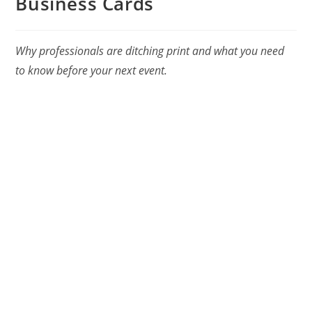
Business Cards
Why professionals are ditching print and what you need
to know before your next event.