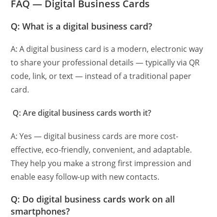
FAQ — Digital Business Card
s
Q: What is a digital business card?
A: A digital business card is a modern, electronic way
to share your professional details — typically via QR
code, link, or text — instead of a traditional paper
card.
Q: Are digital business cards worth it?
A: Yes — digital business cards are more cost-
effective, eco-friendly, convenient, and adaptable.
They help you make a strong first impression and
enable easy follow-up with new contacts.
Q: Do digital business cards work on all
smartphones?