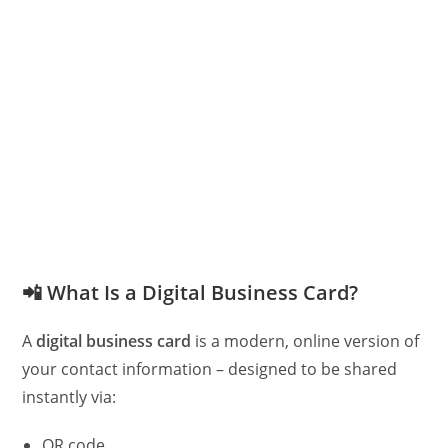
📲
What Is a Digital Business Card?
A
digital business card
is a modern, online version of
your contact information – designed to be shared
instantly via:
QR code