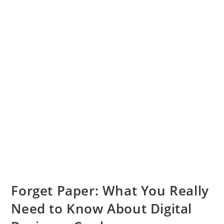
Forget Paper: What You Really
Need to Know About Digital