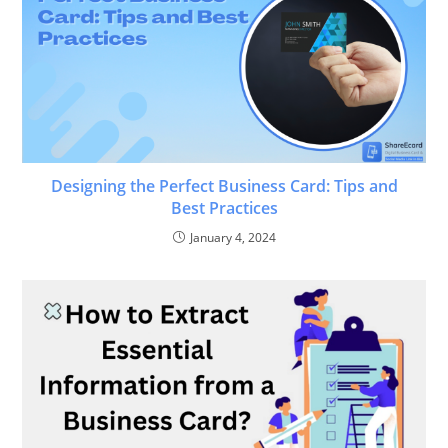
Designing the Perfect Business Card: Tips and
Best Practices
January 4, 2024