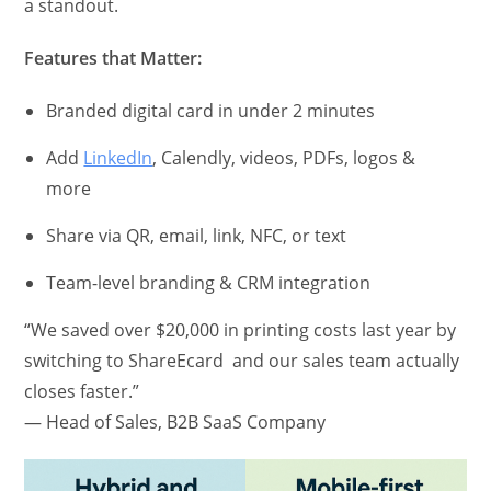
a standout.
Features that Matter:
Branded digital card in under 2 minutes
Add
LinkedIn
, Calendly, videos, PDFs, logos &
more
Share via QR, email, link, NFC, or text
Team-level branding & CRM integration
“We saved over $20,000 in printing costs last year by
switching to ShareEcard and our sales team actually
closes faster.”
— Head of Sales, B2B SaaS Company