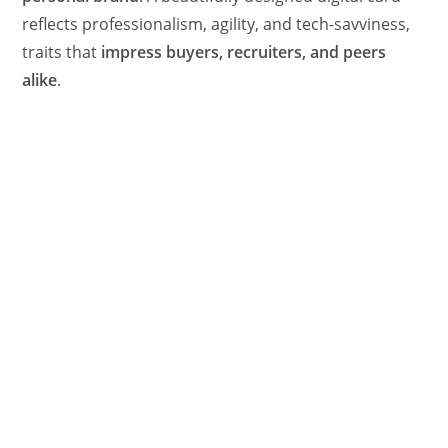
reflects professionalism, agility, and tech-savviness,
traits that
impress buyers, recruiters, and peers
alike
.