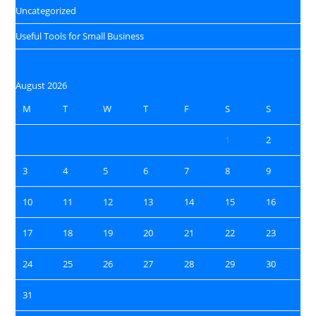
Uncategorized
Useful Tools for Small Business
August 2026
M
T
W
T
F
S
S
1
2
3
4
5
6
7
8
9
10
11
12
13
14
15
16
17
18
19
20
21
22
23
24
25
26
27
28
29
30
31