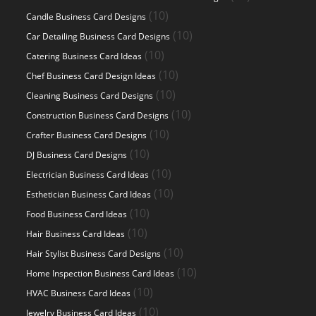
products
10
10
Candle Business Card Designs
products
10
10
Car Detailing Business Card Designs
products
10
10
Catering Business Card Ideas
products
10
10
Chef Business Card Design Ideas
products
10
10
Cleaning Business Card Designs
products
10
10
Construction Business Card Designs
products
10
10
Crafter Business Card Designs
products
10
10
DJ Business Card Designs
products
10
10
Electrician Business Card Ideas
products
10
10
Esthetician Business Card Ideas
products
10
10
Food Business Card Ideas
products
10
10
Hair Business Card Ideas
products
10
10
Hair Stylist Business Card Designs
products
10
10
Home Inspection Business Card Ideas
products
10
10
HVAC Business Card Ideas
products
10
10
Jewelry Business Card Ideas