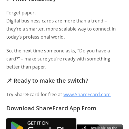
Forget paper.
Digital business cards are more than a trend –
they’re a smarter, more scalable way to connect in
today’s professional world.
So, the next time someone asks, “Do you have a
card?” – make sure you’re ready with something
better than paper.
📌
Ready to make the switch?
Try ShareEcard for free at
www.ShareEcard.com
Download ShareEcard App From