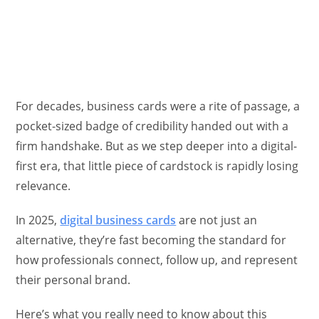
For decades, business cards were a rite of passage, a
pocket-sized badge of credibility handed out with a
firm handshake. But as we step deeper into a digital-
first era, that little piece of cardstock is rapidly losing
relevance.
In 2025,
digital business cards
are not just an
alternative, they’re fast becoming the standard for
how professionals connect, follow up, and represent
their personal brand.
Here’s what you really need to know about this