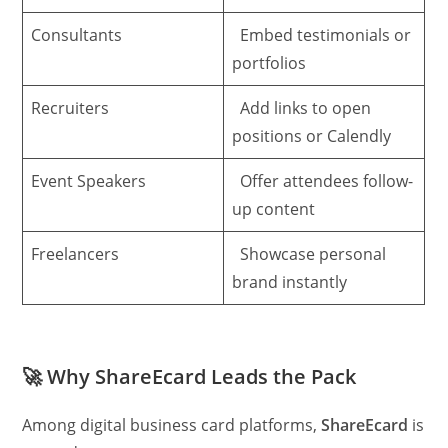
Consultants
Embed testimonials or
portfolios
Recruiters
Add links to open
positions or Calendly
Event Speakers
Offer attendees follow-
up content
Freelancers
Showcase personal
brand instantly
🚀
Why ShareEcard Leads the Pack
Among digital business card platforms,
ShareEcard
is