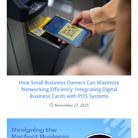
How Small Business Owners Can Maximize
Networking Efficiency: Integrating Digital
Business Cards with POS Systems
November 27, 2025