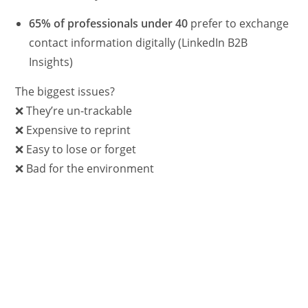
65% of professionals under 40
prefer to exchange
contact information digitally (LinkedIn B2B
Insights)
The biggest issues?
❌ They’re un-trackable
❌ Expensive to reprint
❌ Easy to lose or forget
❌ Bad for the environment