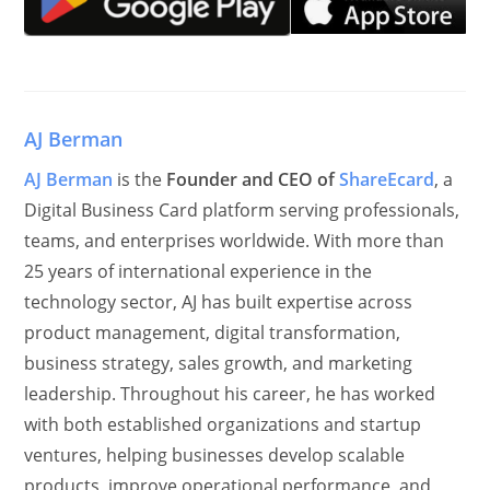
AJ Berman
AJ Berman
is the
Founder and CEO of
ShareEcard
, a
Digital Business Card platform serving professionals,
teams, and enterprises worldwide. With more than
25 years of international experience in the
technology sector, AJ has built expertise across
product management, digital transformation,
business strategy, sales growth, and marketing
leadership. Throughout his career, he has worked
with both established organizations and startup
ventures, helping businesses develop scalable
products, improve operational performance, and