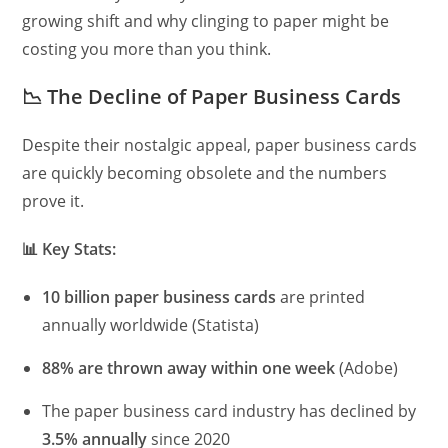
growing shift and why clinging to paper might be
costing you more than you think.
📉
The Decline of Paper Business Cards
Despite their nostalgic appeal, paper business cards
are quickly becoming obsolete and the numbers
prove it.
📊
Key Stats:
10 billion paper business cards
are printed
annually worldwide (Statista)
88% are thrown away within one week
(Adobe)
The paper business card industry has declined by
3.5% annually
since 2020