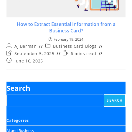
How to Extract Essential Information from a
Business Card?
February 19, 2024
Post
Post
AJ Berman
Business Card Blogs
author:
category:
Post
Reading
September 5, 2025
6 mins read
last
time:
Post
June 16, 2025
modified:
published:
Search
SEARCH
Categories
AI and Business