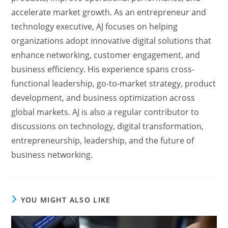
accelerate market growth. As an entrepreneur and
technology executive, AJ focuses on helping
organizations adopt innovative digital solutions that
enhance networking, customer engagement, and
business efficiency. His experience spans cross-
functional leadership, go-to-market strategy, product
development, and business optimization across
global markets. AJ is also a regular contributor to
discussions on technology, digital transformation,
entrepreneurship, leadership, and the future of
business networking.
YOU MIGHT ALSO LIKE