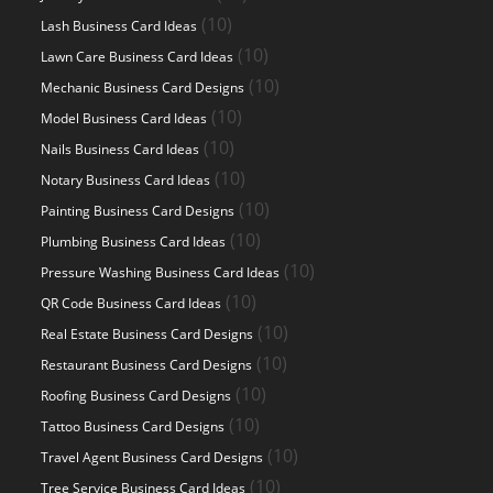
products
10
10
Lash Business Card Ideas
products
10
10
Lawn Care Business Card Ideas
products
10
10
Mechanic Business Card Designs
products
10
10
Model Business Card Ideas
products
10
10
Nails Business Card Ideas
products
10
10
Notary Business Card Ideas
products
10
10
Painting Business Card Designs
products
10
10
Plumbing Business Card Ideas
products
10
10
Pressure Washing Business Card Ideas
products
10
10
QR Code Business Card Ideas
products
10
10
Real Estate Business Card Designs
products
10
10
Restaurant Business Card Designs
products
10
10
Roofing Business Card Designs
products
10
10
Tattoo Business Card Designs
products
10
10
Travel Agent Business Card Designs
products
10
10
Tree Service Business Card Ideas