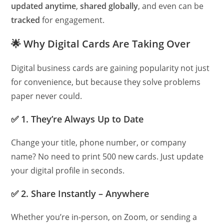
updated anytime
,
shared globally
, and even can be
tracked
for engagement.
🌟
Why Digital Cards Are Taking Over
Digital business cards are gaining popularity not just
for convenience, but because they solve problems
paper never could.
✅
1. They’re Always Up to Date
Change your title, phone number, or company
name? No need to print 500 new cards. Just update
your digital profile in seconds.
✅
2. Share Instantly – Anywhere
Whether you’re in-person, on Zoom, or sending a