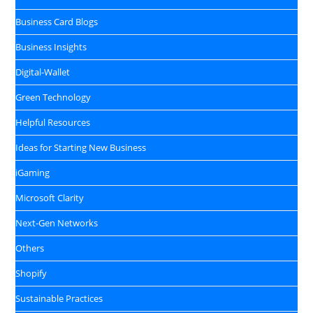
Business Card Blogs
Business Insights
Digital‑Wallet
Green Technology
Helpful Resources
Ideas for Starting New Business
iGaming
Microsoft Clarity
Next-Gen Networks
Others
Shopify
Sustainable Practices