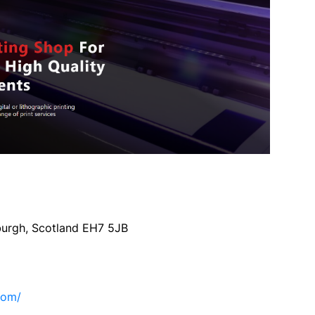
burgh, Scotland EH7 5JB
com/