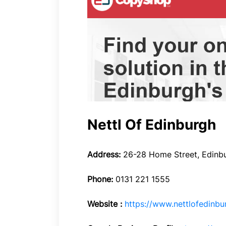
Nettl Of Edinburgh
Address:
26-28 Home Street, Edinbu
Phone:
0131 221 1555
Website :
https://www.nettlofedinbu