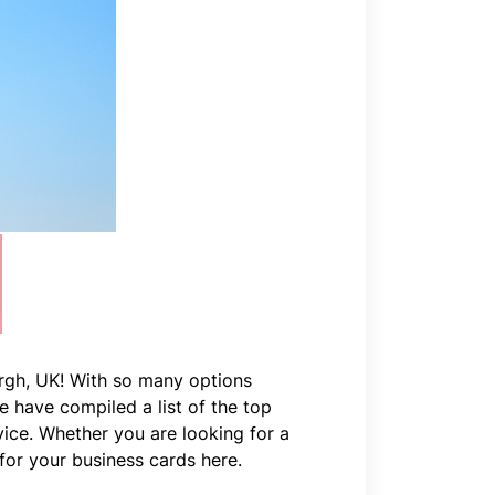
urgh, UK! With so many options
We have compiled a list of the top
vice. Whether you are looking for a
 for your business cards here.