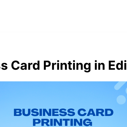
s Card Printing in Ed