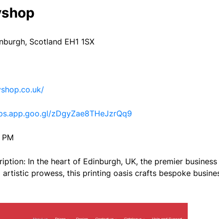
yshop
inburgh, Scotland EH1 1SX
shop.co.uk/
aps.app.goo.gl/zDgyZae8THeJzrQq9
0 PM
iption: In the heart of Edinburgh, UK, the premier business
artistic prowess, this printing oasis crafts bespoke busines