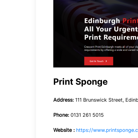
Print Sponge
Address:
111 Brunswick Street, Edin
Phone:
0131 261 5015
Website :
https://www.printsponge.