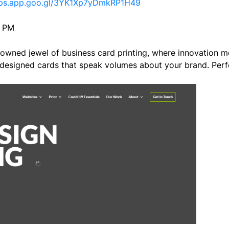
aps.app.goo.gl/3YK1Xp7yDmkRP1H49
0 PM
owned jewel of business card printing, where innovation me
designed cards that speak volumes about your brand. Perfe