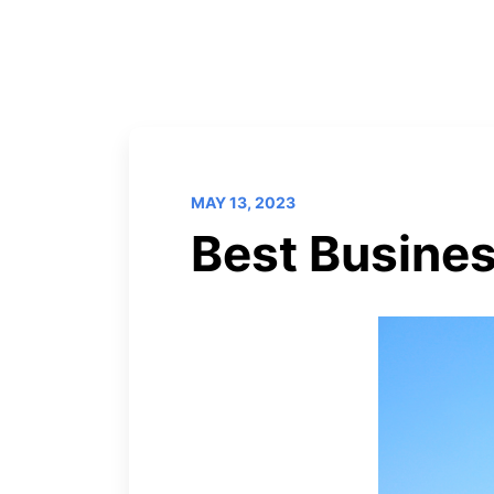
MAY 13, 2023
Best Busines