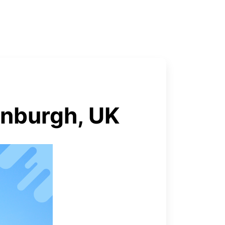
inburgh, UK