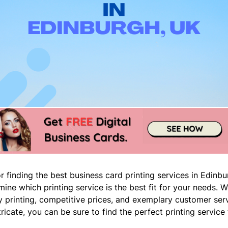
r finding the best business card printing services in Edinb
ermine which printing service is the best fit for your needs. 
ity printing, competitive prices, and exemplary customer ser
icate, you can be sure to find the perfect printing service