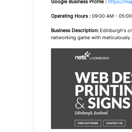
Google Business Profile :
https://m
Operating Hours :
09:00 AM - 05:0
Business Description:
Edinburgh's cr
networking game with meticulously 