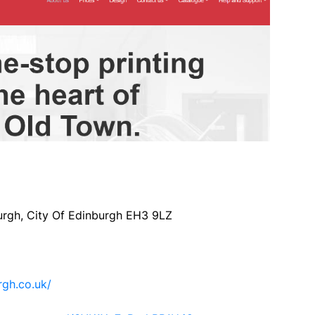
rgh, City Of Edinburgh EH3 9LZ
rgh.co.uk/