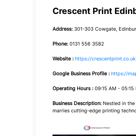
Crescent Print Edin
Address:
301-303 Cowgate, Edinbur
Phone:
0131 556 3582
Website :
https://crescentprint.co.uk
Google Business Profile :
https://m
Operating Hours :
09:15 AM - 05:15
Business Description:
Nestled in the
marries cutting-edge printing technolo