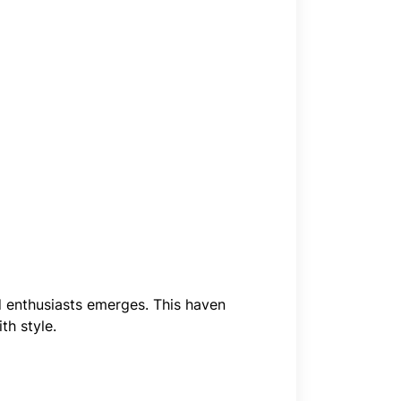
rd enthusiasts emerges. This haven
th style.