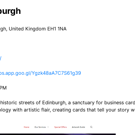
burgh
gh, United Kingdom EH1 1NA
/
aps.app.goo.gl/Ygzk48aA7C7S61g39
 PM
 historic streets of Edinburgh, a sanctuary for business ca
gy with artistic flair, creating cards that tell your story wi