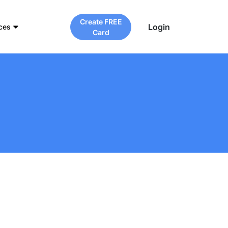
Create FREE
Login
ces
Card