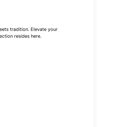
ets tradition. Elevate your
ction resides here.