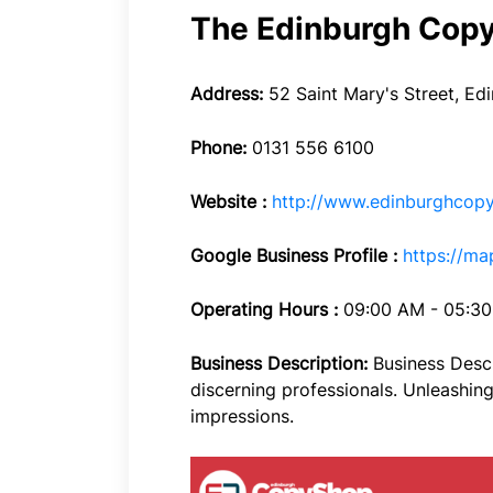
The Edinburgh Cop
Address:
52 Saint Mary's Street, Ed
Phone:
0131 556 6100
Website :
http://www.edinburghcopy
Google Business Profile :
https://m
Operating Hours :
09:00 AM - 05:3
Business Description:
Business Descr
discerning professionals. Unleashing 
impressions.