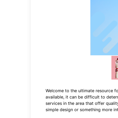
Welcome to the ultimate resource fo
available, it can be difficult to det
services in the area that offer qual
simple design or something more intr