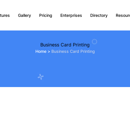
tures
Gallery
Pricing
Enterprises
Directory
Resour
Business Card Printing
Home
>
Business Card Printing