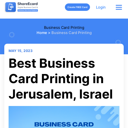
Login
Create FREE Card
Business Card Printing
Home
>
Business Card Printing
MAY 15, 2023
Best Business
Card Printing in
Jerusalem, Israel