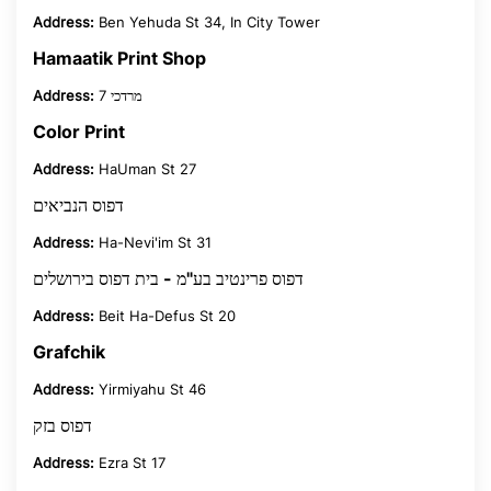
Address:
Ben Yehuda St 34, In City Tower
Hamaatik Print Shop
Address:
מרדכי 7
Color Print
Address:
HaUman St 27
דפוס הנביאים
Address:
Ha-Nevi'im St 31
דפוס פרינטיב בע"מ - בית דפוס בירושלים
Address:
Beit Ha-Defus St 20
Grafchik
Address:
Yirmiyahu St 46
דפוס בזק
Address:
Ezra St 17