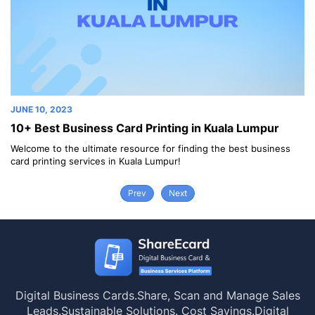
JUNE 10, 2023
JU
10+ Best Business Card Printing in Kuala Lumpur
1
Welcome to the ultimate resource for finding the best business
We
card printing services in Kuala Lumpur!
ca
Prev
Next
Digital Business Cards.
Share, Scan and Manage Sales
Leads.
Sustainable Solutions. Cost Savings.
Digital