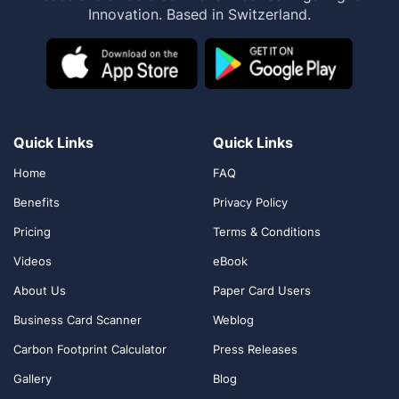
Innovation. Based in Switzerland.
Quick Links
Quick Links
Home
FAQ
Benefits
Privacy Policy
Pricing
Terms & Conditions
Videos
eBook
About Us
Paper Card Users
Business Card Scanner
Weblog
Carbon Footprint Calculator
Press Releases
Gallery
Blog