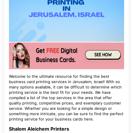
Welcome to the ultimate resource for finding the best
business card printing services in Jerusalem, Israel! With so
many options available, it can be difficult to determine which
printing service is the best fit for your needs. We have
compiled a list of the top services in the area that offer
quality printing, competitive prices, and exemplary customer
service. Whether you are looking for a simple design or
something more intricate, you can be sure to find the perfect
printing service for your business cards here.
Shalom Aleichem Printers