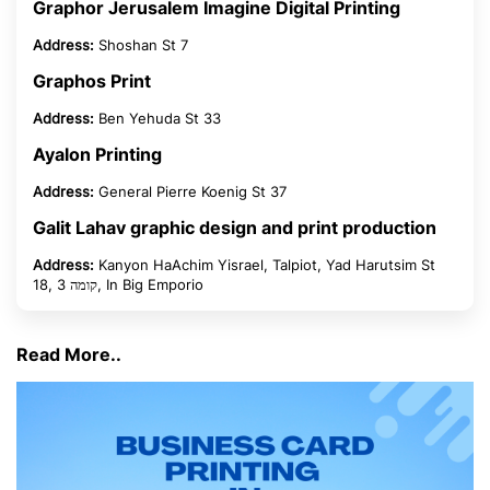
Graphor Jerusalem Imagine Digital Printing
Address:
Shoshan St 7
Graphos Print
Address:
Ben Yehuda St 33
Ayalon Printing
Address:
General Pierre Koenig St 37
Galit Lahav graphic design and print production
Address:
Kanyon HaAchim Yisrael, Talpiot, Yad Harutsim St
18, קומה 3, In Big Emporio
Read More..