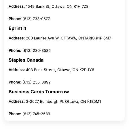
Address:
1549 Bank St, Ottawa, ON K1H 7Z3
Phone:
(613) 733-9577
Eprint It
Address:
200 Laurier Ave W, OTTAWA, ONTARIO K1P 6M7
Phone:
(613) 230-3536
Staples Canada
Address:
403 Bank Street, Ottawa, ON K2P 1Y6
Phone:
(613) 235-0892
Business Cards Tomorrow
Address:
3-2627 Edinburgh Pl, Ottawa, ON K1B5M1
Phone:
(613) 745-2539