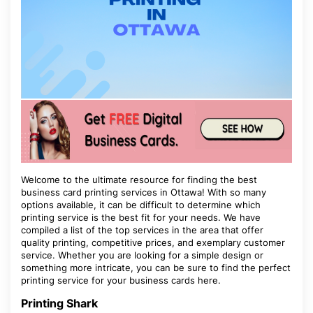
Welcome to the ultimate resource for finding the best
business card printing services in Ottawa! With so many
options available, it can be difficult to determine which
printing service is the best fit for your needs. We have
compiled a list of the top services in the area that offer
quality printing, competitive prices, and exemplary customer
service. Whether you are looking for a simple design or
something more intricate, you can be sure to find the perfect
printing service for your business cards here.
Printing Shark