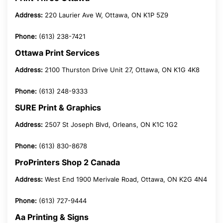
Address:
220 Laurier Ave W, Ottawa, ON K1P 5Z9
Phone:
(613) 238-7421
Ottawa Print Services
Address:
2100 Thurston Drive Unit 27, Ottawa, ON K1G 4K8
Phone:
(613) 248-9333
SURE Print & Graphics
Address:
2507 St Joseph Blvd, Orleans, ON K1C 1G2
Phone:
(613) 830-8678
ProPrinters Shop 2 Canada
Address:
West End 1900 Merivale Road, Ottawa, ON K2G 4N4
Phone:
(613) 727-9444
Aa Printing & Signs