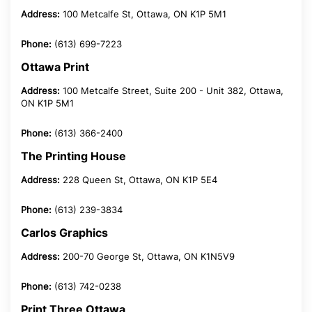
Address:
100 Metcalfe St, Ottawa, ON K1P 5M1
Phone:
(613) 699-7223
Ottawa Print
Address:
100 Metcalfe Street, Suite 200 - Unit 382, Ottawa,
ON K1P 5M1
Phone:
(613) 366-2400
The Printing House
Address:
228 Queen St, Ottawa, ON K1P 5E4
Phone:
(613) 239-3834
Carlos Graphics
Address:
200-70 George St, Ottawa, ON K1N5V9
Phone:
(613) 742-0238
Print Three Ottawa