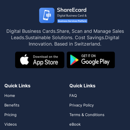
Digital Business Cards.
Share, Scan and Manage Sales
Leads.
Sustainable Solutions. Cost Savings.
Digital
Innovation. Based in Switzerland.
Quick Links
Quick Links
Home
FAQ
Benefits
Privacy Policy
Pricing
Terms & Conditions
Videos
eBook