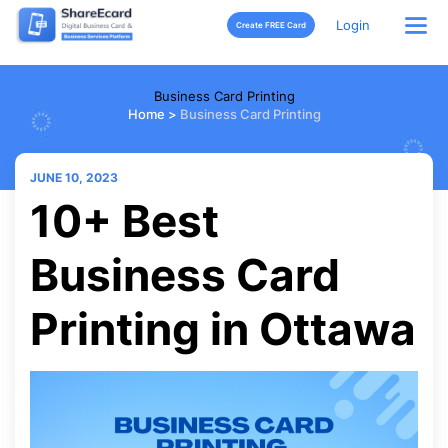
Login
Create FREE Card
Business Card Printing
Home
>
Business Card Printing
JUNE 10, 2023
10+ Best
Business Card
Printing in Ottawa