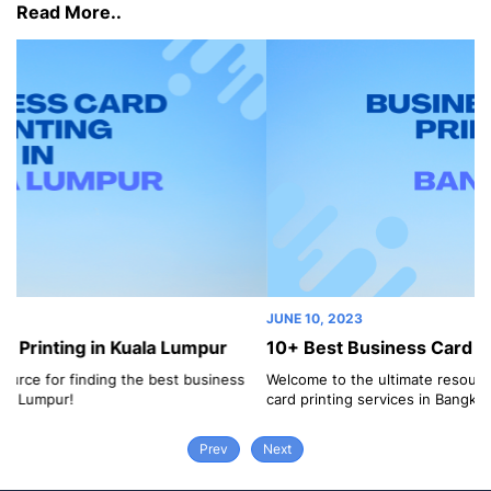
Read More..
JUNE 10, 2023
r
10+ Best Business Card Printing in Bangkok
ess
Welcome to the ultimate resource for finding the best business
card printing services in Bangkok!
Prev
Next