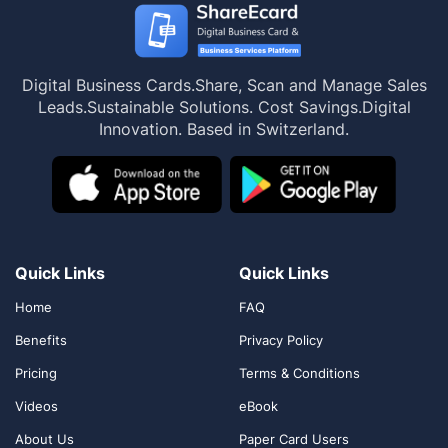
Digital Business Cards.
Share, Scan and Manage Sales
Leads.
Sustainable Solutions. Cost Savings.
Digital
Innovation. Based in Switzerland.
Quick Links
Quick Links
Home
FAQ
Benefits
Privacy Policy
Pricing
Terms & Conditions
Videos
eBook
About Us
Paper Card Users