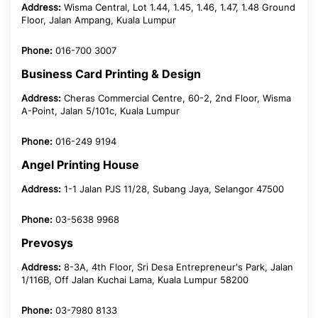
Address:
Wisma Central, Lot 1.44, 1.45, 1.46, 1.47, 1.48 Ground
Floor, Jalan Ampang, Kuala Lumpur
Phone:
016-700 3007
Business Card Printing & Design
Address:
Cheras Commercial Centre, 60-2, 2nd Floor, Wisma
A-Point, Jalan 5/101c, Kuala Lumpur
Phone:
016-249 9194
Angel Printing House
Address:
1-1 Jalan PJS 11/28, Subang Jaya, Selangor 47500
Phone:
03-5638 9968
Prevosys
Address:
8-3A, 4th Floor, Sri Desa Entrepreneur's Park, Jalan
1/116B, Off Jalan Kuchai Lama, Kuala Lumpur 58200
Phone:
03-7980 8133