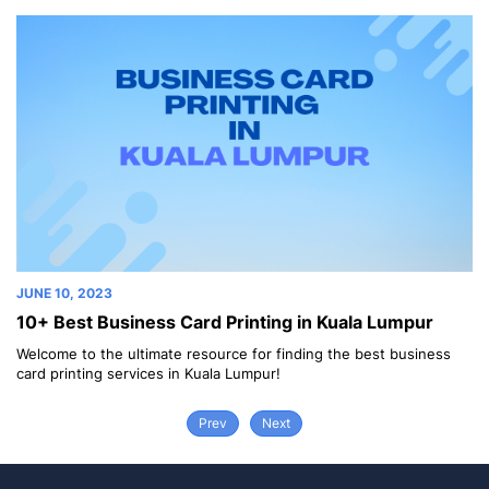
JUNE 10, 2023
ng in Kuala Lumpur
10+ Best Business Card Printing i
finding the best business
Welcome to the ultimate resource for findi
!
card printing services in Bangkok!
Prev
Next