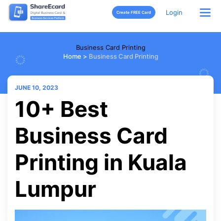
Login
Create FREE Card
Business Card Printing
Home
>
Business Card Printing
JUNE 10, 2023
10+ Best
Business Card
Printing in Kuala
Lumpur