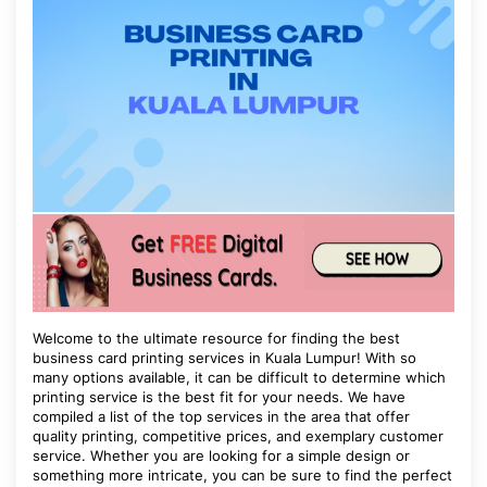
Welcome to the ultimate resource for finding the best
business card printing services in Kuala Lumpur! With so
many options available, it can be difficult to determine which
printing service is the best fit for your needs. We have
compiled a list of the top services in the area that offer
quality printing, competitive prices, and exemplary customer
service. Whether you are looking for a simple design or
something more intricate, you can be sure to find the perfect