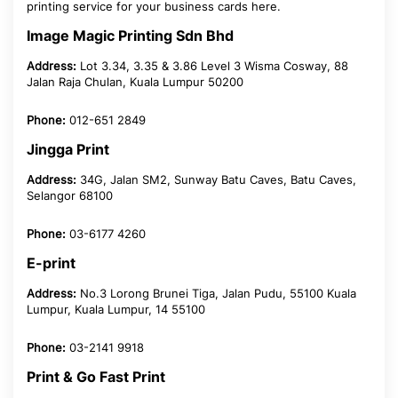
printing service for your business cards here.
Image Magic Printing Sdn Bhd
Address:
Lot 3.34, 3.35 & 3.86 Level 3 Wisma Cosway, 88
Jalan Raja Chulan, Kuala Lumpur 50200
Phone:
012-651 2849
Jingga Print
Address:
34G, Jalan SM2, Sunway Batu Caves, Batu Caves,
Selangor 68100
Phone:
03-6177 4260
E-print
Address:
No.3 Lorong Brunei Tiga, Jalan Pudu, 55100 Kuala
Lumpur, Kuala Lumpur, 14 55100
Phone:
03-2141 9918
Print & Go Fast Print