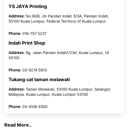
YS JAYA Printing
Address:
No.9GB, Jln Pandan Indah 3/3A, Pandan Indah,
55100 Kuala Lumpur, Federal Territory of Kuala Lumpur
Phone:
016-757 5237
Indah Print Shop
Address:
9g, Jalan Pandan Indah1/23d, Kuala Lumpur, 14
55100
Phone:
03-9274 5913
Tukang cat taman melawati
Address:
Taman Melawati, 53100 Kuala Lumpur, Selangor,
Malaysia, Kuala Lumpur, Kuala Lumpur 53100
Phone:
03-4106 9300
Read More..