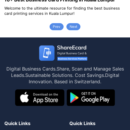
lcome to the ultimate resource for finding the best business
Welcom
rd printing services in Kuala Lumpur!
card pr
Prev
Next
Digital Business Cards.
Share, Scan and Manage Sales
Leads.
Sustainable Solutions. Cost Savings.
Digital
Innovation. Based in Switzerland.
Quick Links
Quick Links