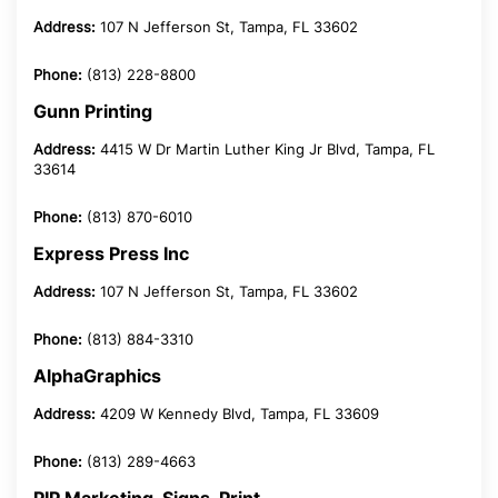
Address:
107 N Jefferson St, Tampa, FL 33602
Phone:
(813) 228-8800
Gunn Printing
Address:
4415 W Dr Martin Luther King Jr Blvd, Tampa, FL
33614
Phone:
(813) 870-6010
Express Press Inc
Address:
107 N Jefferson St, Tampa, FL 33602
Phone:
(813) 884-3310
AlphaGraphics
Address:
4209 W Kennedy Blvd, Tampa, FL 33609
Phone:
(813) 289-4663