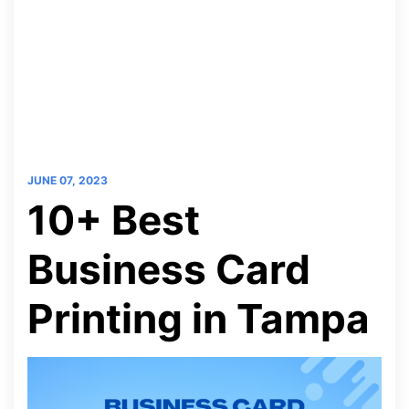
JUNE 07, 2023
10+ Best
Business Card
Printing in Tampa