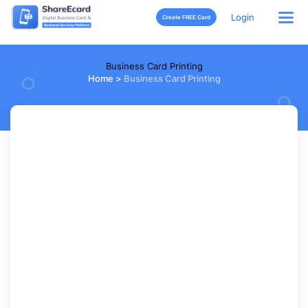
Login
Create FREE Card
Business Card Printing
Home
>
Business Card Printing