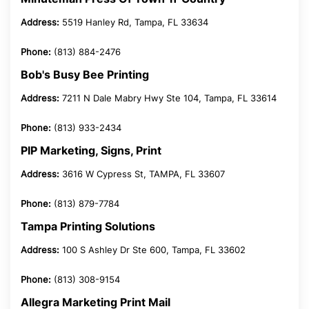
Address:
5519 Hanley Rd, Tampa, FL 33634
Phone:
(813) 884-2476
Bob's Busy Bee Printing
Address:
7211 N Dale Mabry Hwy Ste 104, Tampa, FL 33614
Phone:
(813) 933-2434
PIP Marketing, Signs, Print
Address:
3616 W Cypress St, TAMPA, FL 33607
Phone:
(813) 879-7784
Tampa Printing Solutions
Address:
100 S Ashley Dr Ste 600, Tampa, FL 33602
Phone:
(813) 308-9154
Allegra Marketing Print Mail