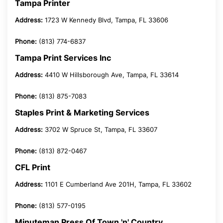
Tampa Printer
Address:
1723 W Kennedy Blvd, Tampa, FL 33606
Phone:
(813) 774-6837
Tampa Print Services Inc
Address:
4410 W Hillsborough Ave, Tampa, FL 33614
Phone:
(813) 875-7083
Staples Print & Marketing Services
Address:
3702 W Spruce St, Tampa, FL 33607
Phone:
(813) 872-0467
CFL Print
Address:
1101 E Cumberland Ave 201H, Tampa, FL 33602
Phone:
(813) 577-0195
Minuteman Press Of Town 'n' Country