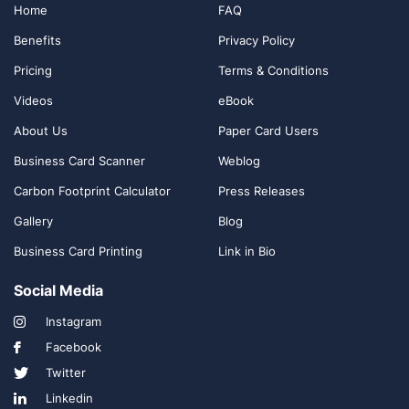
Home
FAQ
Benefits
Privacy Policy
Pricing
Terms & Conditions
Videos
eBook
About Us
Paper Card Users
Business Card Scanner
Weblog
Carbon Footprint Calculator
Press Releases
Gallery
Blog
Business Card Printing
Link in Bio
Social Media
Instagram
Facebook
Twitter
Linkedin