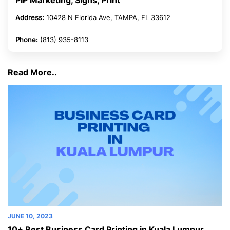
PIP Marketing, Signs, Print
Address:
10428 N Florida Ave, TAMPA, FL 33612
Phone:
(813) 935-8113
Read More..
NE 10, 2023
JUNE 1
0+ Best Business Card Printing in Kuala Lumpur
10+ B