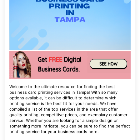
Welcome to the ultimate resource for finding the best
business card printing services in Tampa! With so many
options available, it can be difficult to determine which
printing service is the best fit for your needs. We have
compiled a list of the top services in the area that offer
quality printing, competitive prices, and exemplary customer
service. Whether you are looking for a simple design or
something more intricate, you can be sure to find the perfect
printing service for your business cards here.