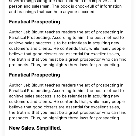
several things along the road that help him improve as a
person and salesman. The book is chock-full of information
and teachings that can help anyone succeed.
Fanatical Prospecting
Author Jeb Blount teaches readers the art of prospecting in
Fanatical Prospecting. According to him, the best method to
achieve sales success is to be relentless in acquiring new
customers and clients. He contends that, while many people
believe that good closers are essential for excellent sales,
the truth is that you must be a great prospector who can find
prospects. Thus, he highlights three laws for prospecting.
Fanatical Prospecting
Author Jeb Blount teaches readers the art of prospecting in
Fanatical Prospecting. According to him, the best method to
achieve sales success is to be relentless in acquiring new
customers and clients. He contends that, while many people
believe that good closers are essential for excellent sales,
the truth is that you must be a great prospector who can find
prospects. Thus, he highlights three laws for prospecting.
New Sales. Simplified.