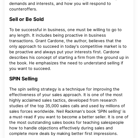
demands and interests, and how you will respond to
counteroffers.
Sell or Be Sold
To be successful in business, one must be willing to go to
any length. It includes being proactive in business
transactions. Grant Cardone, the author, believes that the
only approach to succeed in today's competitive market is to
be proactive and always put your interests first. Cardone
describes his concept of starting a firm from the ground up in
the book. He emphasizes the need to understand selling if
you want to succeed.
SPIN Selling
The spin selling strategy is a technique for improving the
effectiveness of your sales approach. It is one of the most
highly acclaimed sales tactics, developed from research
studies of the top 35,000 sales calls and used by millions of
sales forces worldwide. Neil Rackman's book 'SPIN selling' is
a must-read if you want to become a better seller. It is one of
the most outstanding sales books for teaching salespeople
how to handle objections effectively during sales and
complete more deals by making better first impressions.