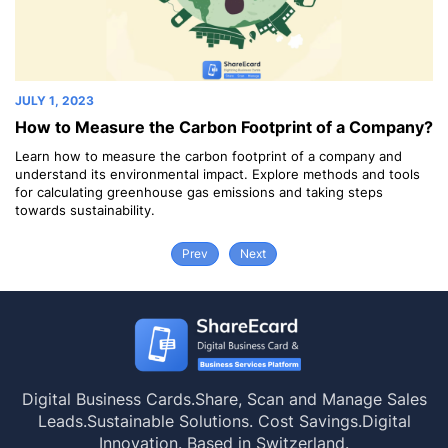
JULY 1, 2023
JU
How to Measure the Carbon Footprint of a Company?
G
y
Learn how to measure the carbon footprint of a company and
Go
understand its environmental impact. Explore methods and tools
ab
for calculating greenhouse gas emissions and taking steps
towards sustainability.
Prev
Next
Digital Business Cards.
Share, Scan and Manage Sales
Leads.
Sustainable Solutions. Cost Savings.
Digital
Innovation. Based in Switzerland.