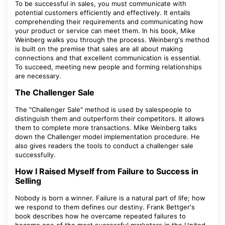
To be successful in sales, you must communicate with
potential customers efficiently and effectively. It entails
comprehending their requirements and communicating how
your product or service can meet them. In his book, Mike
Weinberg walks you through the process. Weinberg's method
is built on the premise that sales are all about making
connections and that excellent communication is essential.
To succeed, meeting new people and forming relationships
are necessary.
The Challenger Sale
The "Challenger Sale" method is used by salespeople to
distinguish them and outperform their competitors. It allows
them to complete more transactions. Mike Weinberg talks
down the Challenger model implementation procedure. He
also gives readers the tools to conduct a challenger sale
successfully.
How I Raised Myself from Failure to Success in
Selling
Nobody is born a winner. Failure is a natural part of life; how
we respond to them defines our destiny. Frank Bettger's
book describes how he overcame repeated failures to