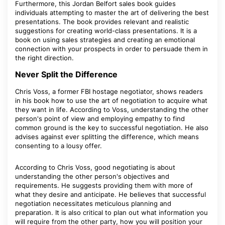
Furthermore, this Jordan Belfort sales book guides
individuals attempting to master the art of delivering the best
presentations. The book provides relevant and realistic
suggestions for creating world-class presentations. It is a
book on using sales strategies and creating an emotional
connection with your prospects in order to persuade them in
the right direction.
Never Split the Difference
Chris Voss, a former FBI hostage negotiator, shows readers
in his book how to use the art of negotiation to acquire what
they want in life. According to Voss, understanding the other
person's point of view and employing empathy to find
common ground is the key to successful negotiation. He also
advises against ever splitting the difference, which means
consenting to a lousy offer.
According to Chris Voss, good negotiating is about
understanding the other person's objectives and
requirements. He suggests providing them with more of
what they desire and anticipate. He believes that successful
negotiation necessitates meticulous planning and
preparation. It is also critical to plan out what information you
will require from the other party, how you will position your