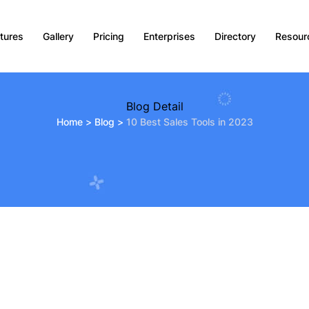
tures
Gallery
Pricing
Enterprises
Directory
Resour
Blog Detail
Home
>
Blog
>
10 Best Sales Tools in 2023