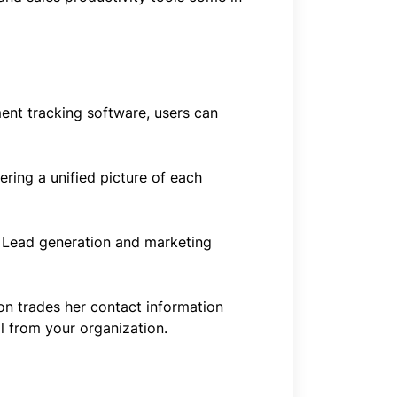
ent tracking software, users can
ring a unified picture of each
r. Lead generation and marketing
on trades her contact information
l from your organization.