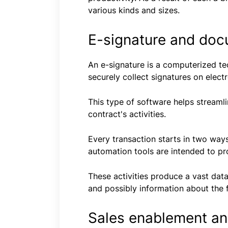
various kinds and sizes.
E-signature and doc
An e-signature is a computerized t
securely collect signatures on elect
This type of software helps streaml
contract's activities.
Every transaction starts in two ways
automation tools are intended to pro
These activities produce a vast dat
and possibly information about the 
Sales enablement and