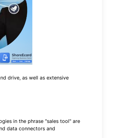
and drive, as well as extensive
gies in the phrase "sales tool" are
 and data connectors and