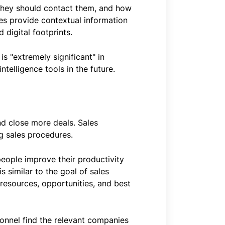
n they should contact them, and how
gies provide contextual information
 digital footprints.
is "extremely significant" in
ntelligence tools in the future.
nd close more deals. Sales
g sales procedures.
people improve their productivity
 similar to the goal of sales
 resources, opportunities, and best
sonnel find the relevant companies