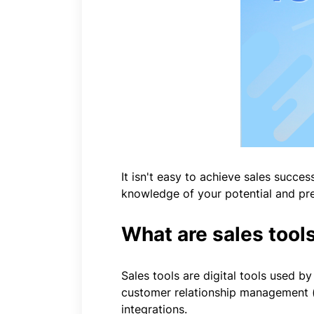
It isn't easy to achieve sales succes
knowledge of your potential and pres
What are sales tools
Sales tools are digital tools used b
customer relationship management (C
integrations.