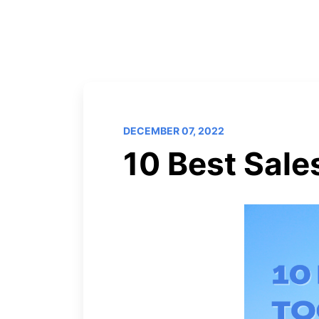
DECEMBER 07, 2022
10 Best Sale