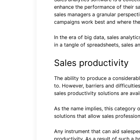
enhance the performance of their sal
sales managers a granular perspecti
campaigns work best and where the
In the era of big data, sales analyt
in a tangle of spreadsheets, sales a
Sales productivity
The ability to produce a considerabl
to. However, barriers and difficultie
sales productivity solutions are avai
As the name implies, this category 
solutions that allow sales professio
Any instrument that can aid salespe
productivity. As a result of such a b