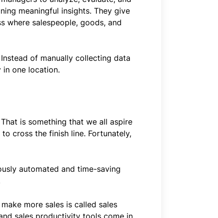
ining meaningful insights. They give
ss where salespeople, goods, and
 Instead of manually collecting data
 in one location.
 That is something that we all aspire
to cross the finish line. Fortunately,
riously automated and time-saving
.
 make more sales is called sales
, and sales productivity tools come in