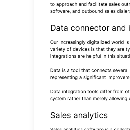
to approach and facilitate sales out
software, and outbound sales dialers
Data connector and i
Our increasingly digitalized world i
variety of devices is that they are 
integrations are helpful in this situat
Data is a tool that connects severa
representing a significant improvemen
Data integration tools differ from o
system rather than merely allowing
Sales analytics
Sales analytics software is a collec