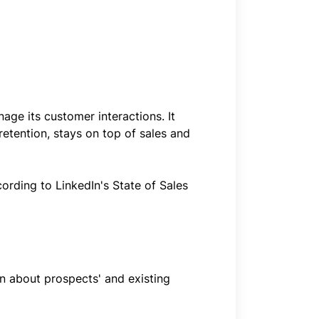
ge its customer interactions. It
retention, stays on top of sales and
cording to LinkedIn's State of Sales
on about prospects' and existing