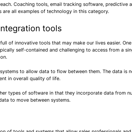
reach. Coaching tools, email tracking software, predictive 
 are all examples of technology in this category.
ntegration tools
s full of innovative tools that may make our lives easier. 
typically self-contained and challenging to access from a si
ion.
l systems to allow data to flow between them. The data is n
t in overall quality of life.
ther types of software in that they incorporate data from n
 data to move between systems.
tion of tools and systems that allow sales professionals an