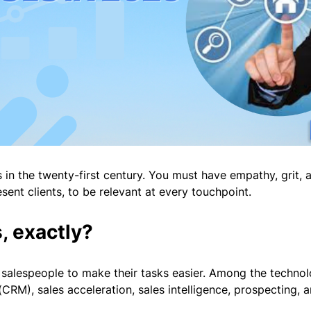
s in the twenty-first century. You must have empathy, grit, 
ent clients, to be relevant at every touchpoint.
, exactly?
y salespeople to make their tasks easier. Among the technolo
RM), sales acceleration, sales intelligence, prospecting,