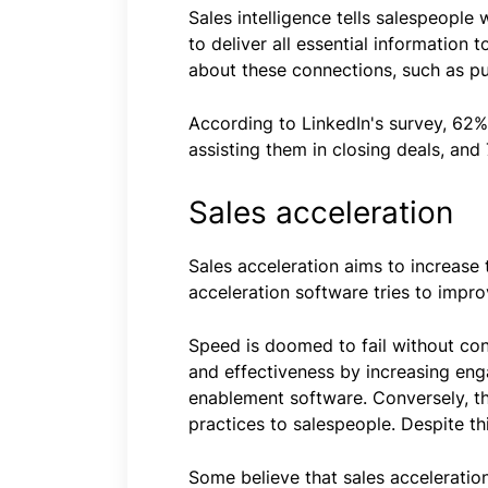
Sales intelligence tells salespeopl
to deliver all essential information 
about these connections, such as pur
According to LinkedIn's survey, 62% o
assisting them in closing deals, and 
Sales acceleration
Sales acceleration aims to increase 
acceleration software tries to impr
Speed is doomed to fail without cont
and effectiveness by increasing enga
enablement software. Conversely, the
practices to salespeople. Despite t
Some believe that sales acceleration