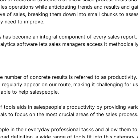
es operations while anticipating trends and results and ga
ve of sales, breaking them down into small chunks to asse
y need to improve.
ics has become an integral component of every sales report.
nalytics software lets sales managers access it methodically
e number of concrete results is referred to as productivity.
s regularly appear on our route, making it challenging for us 
lable to help salespeople.
of tools aids in salespeople's productivity by providing va
nals to focus on the most crucial areas of the sales process
ople in their everyday professional tasks and allow them to
road definition, a wide range of tools fit into this category