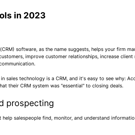
ols in 2023
CRM) software, as the name suggests, helps your firm mana
customers, improve customer relationships, increase client 
 communication.
 in sales technology is a CRM, and it's easy to see why: Ac
hat their CRM system was "essential" to closing deals.
nd prospecting
hat help salespeople find, monitor, and understand informati