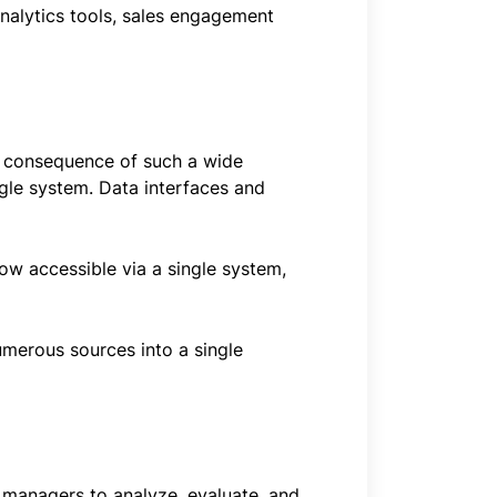
analytics tools, sales engagement
One consequence of such a wide
ngle system. Data interfaces and
ow accessible via a single system,
umerous sources into a single
d managers to analyze, evaluate, and