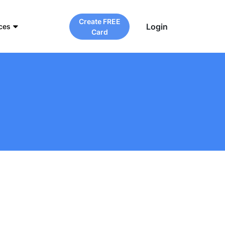
Create FREE
Login
ces
Card