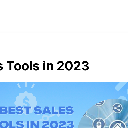
s Tools in 2023