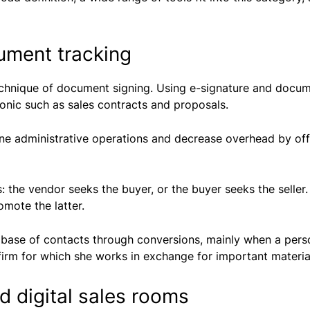
ument tracking
echnique of document signing. Using e-signature and docum
ronic such as sales contracts and proposals.
ine administrative operations and decrease overhead by offe
: the vendor seeks the buyer, or the buyer seeks the selle
mote the latter.
abase of contacts through conversions, mainly when a pers
firm for which she works in exchange for important materia
 digital sales rooms