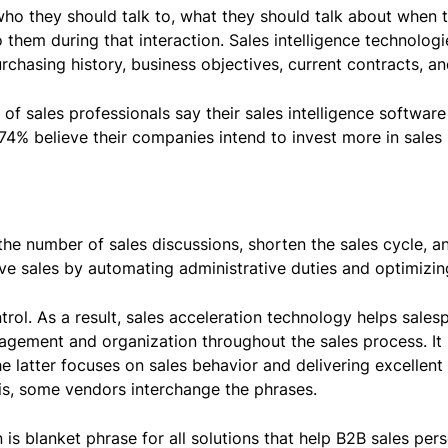
e who they should talk to, what they should talk about whe
to them during that interaction. Sales intelligence technolo
chasing history, business objectives, current contracts, and
f sales professionals say their sales intelligence software 
74% believe their companies intend to invest more in sales i
the number of sales discussions, shorten the sales cycle, a
ove sales by automating administrative duties and optimizin
rol. As a result, sales acceleration technology helps sales
gement and organization throughout the sales process. It is
 latter focuses on sales behavior and delivering excellent
his, some vendors interchange the phrases.
 is blanket phrase for all solutions that help B2B sales per