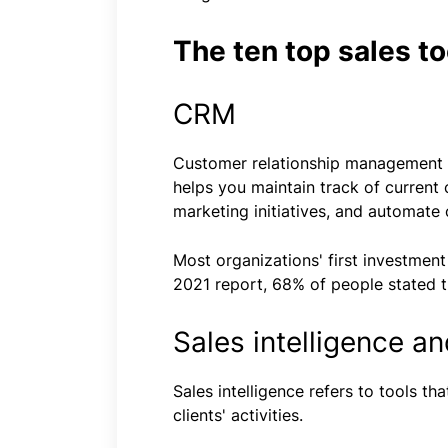
The ten top sales to
CRM
Customer relationship management (
helps you maintain track of current 
marketing initiatives, and automate
Most organizations' first investment
2021 report, 68% of people stated t
Sales intelligence a
Sales intelligence refers to tools t
clients' activities.