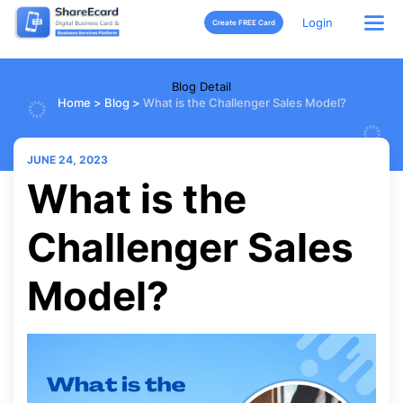
Login
Create FREE Card
Blog Detail
Home
>
Blog
>
What is the Challenger Sales Model?
JUNE 24, 2023
What is the
Challenger Sales
Model?