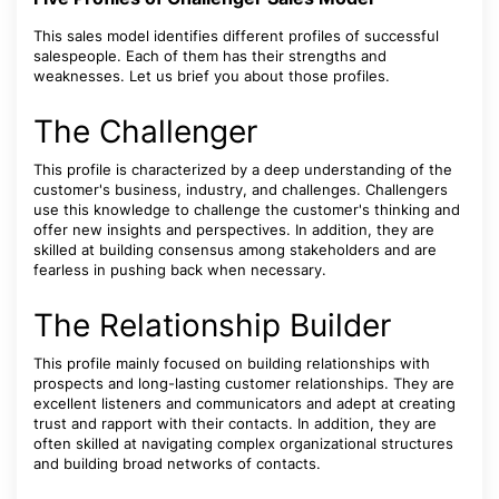
This sales model identifies different profiles of successful
salespeople. Each of them has their strengths and
weaknesses. Let us brief you about those profiles.
The Challenger
This profile is characterized by a deep understanding of the
customer's business, industry, and challenges. Challengers
use this knowledge to challenge the customer's thinking and
offer new insights and perspectives. In addition, they are
skilled at building consensus among stakeholders and are
fearless in pushing back when necessary.
The Relationship Builder
This profile mainly focused on building relationships with
prospects and long-lasting customer relationships. They are
excellent listeners and communicators and adept at creating
trust and rapport with their contacts. In addition, they are
often skilled at navigating complex organizational structures
and building broad networks of contacts.