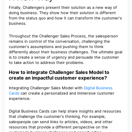
Finally, Challengers present their solution as a new way of
doing business. They show how their solution is different
from the status quo and how it can transform the customer's
business.
Throughout the Challenger Sales Process, the salesperson
remains in control of the conversation, challenging the
customer's assumptions and pushing them to think
differently about their business challenges. The ultimate goal
is to create a sense of urgency and persuade the customer
to take action to address their problems.
How to integrate Challenger Sales Model to
create an impactful customer experience?
Integrating Challenger Sales Model with
Digital Business
Cards
can create a personalized and immersive customer
experience.
Digital Business Cards can help share insights and resources
that challenge the customer's thinking. For example,
salespeople can send links to articles, videos, and other
resources that provide a different perspective on the