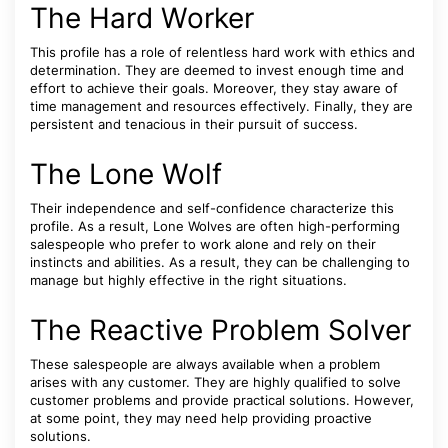
The Hard Worker
This profile has a role of relentless hard work with ethics and
determination. They are deemed to invest enough time and
effort to achieve their goals. Moreover, they stay aware of
time management and resources effectively. Finally, they are
persistent and tenacious in their pursuit of success.
The Lone Wolf
Their independence and self-confidence characterize this
profile. As a result, Lone Wolves are often high-performing
salespeople who prefer to work alone and rely on their
instincts and abilities. As a result, they can be challenging to
manage but highly effective in the right situations.
The Reactive Problem Solver
These salespeople are always available when a problem
arises with any customer. They are highly qualified to solve
customer problems and provide practical solutions. However,
at some point, they may need help providing proactive
solutions.