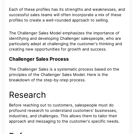
Each of these profiles has its strengths and weaknesses, and
successful sales teams will often incorporate a mix of these
profiles to create a well-rounded approach to selling.
The Challenger Sales Model emphasizes the importance of
identifying and developing Challenger salespeople, who are
particularly adept at challenging the customer's thinking and
creating new opportunities for growth and success.
Challenger Sales Process
The Challenger Sales is a systematic process based on the
principles of the Challenger Sales Model. Here is the
breakdown of the step-by-step process.
Research
Before reaching out to customers, salespeople must do
profound research to understand customers' businesses,
industries, and challenges. This allows them to tailor their
approach and messaging to the customer's specific needs.