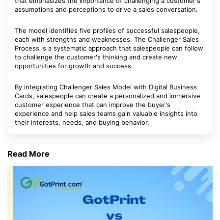
that emphasizes the importance of challenging a customer's
assumptions and perceptions to drive a sales conversation.
The model identifies five profiles of successful salespeople,
each with strengths and weaknesses. The Challenger Sales
Process is a systematic approach that salespeople can follow
to challenge the customer's thinking and create new
opportunities for growth and success.
By integrating Challenger Sales Model with Digital Business
Cards, salespeople can create a personalized and immersive
customer experience that can improve the buyer's
experience and help sales teams gain valuable insights into
their interests, needs, and buying behavior.
Read More