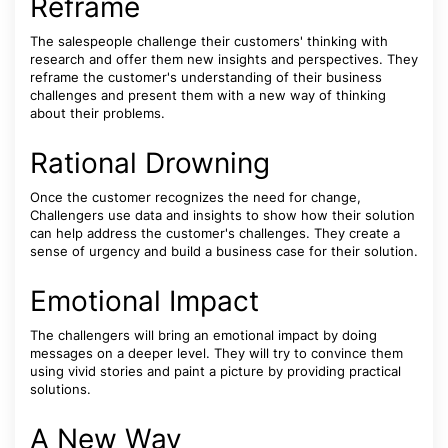
Reframe
The salespeople challenge their customers' thinking with
research and offer them new insights and perspectives. They
reframe the customer's understanding of their business
challenges and present them with a new way of thinking
about their problems.
Rational Drowning
Once the customer recognizes the need for change,
Challengers use data and insights to show how their solution
can help address the customer's challenges. They create a
sense of urgency and build a business case for their solution.
Emotional Impact
The challengers will bring an emotional impact by doing
messages on a deeper level. They will try to convince them
using vivid stories and paint a picture by providing practical
solutions.
A New Way