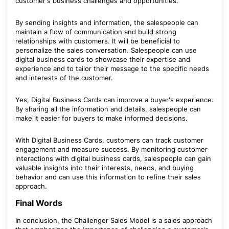
customer's business challenges and opportunities.
By sending insights and information, the salespeople can
maintain a flow of communication and build strong
relationships with customers. It will be beneficial to
personalize the sales conversation. Salespeople can use
digital business cards to showcase their expertise and
experience and to tailor their message to the specific needs
and interests of the customer.
Yes, Digital Business Cards can improve a buyer's experience.
By sharing all the information and details, salespeople can
make it easier for buyers to make informed decisions.
With Digital Business Cards, customers can track customer
engagement and measure success. By monitoring customer
interactions with digital business cards, salespeople can gain
valuable insights into their interests, needs, and buying
behavior and can use this information to refine their sales
approach.
Final Words
In conclusion, the Challenger Sales Model is a sales approach