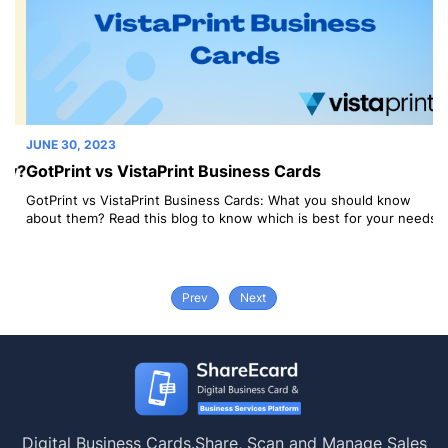
JUNE 30, 2023
JU
y?
GotPrint vs VistaPrint Business Cards
V
C
GotPrint vs VistaPrint Business Cards: What you should know
s
about them? Read this blog to know which is best for your needs.
Vi
Wh
Prev
Next
Digital Business Cards.
Share, Scan and Manage Sales