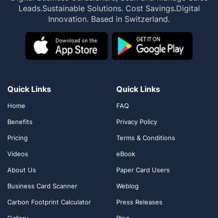
Leads.
Sustainable Solutions. Cost Savings.
Digital
Innovation. Based in Switzerland.
Quick Links
Quick Links
Home
FAQ
Benefits
Privacy Policy
Pricing
Terms & Conditions
Videos
eBook
About Us
Paper Card Users
Business Card Scanner
Weblog
Carbon Footprint Calculator
Press Releases