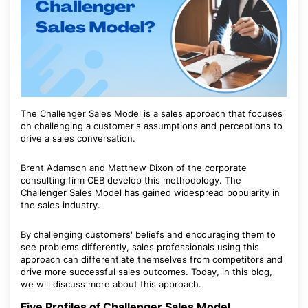
The Challenger Sales Model is a sales approach that focuses
on challenging a customer's assumptions and perceptions to
drive a sales conversation.
Brent Adamson and Matthew Dixon of the corporate
consulting firm CEB develop this methodology. The
Challenger Sales Model has gained widespread popularity in
the sales industry.
By challenging customers' beliefs and encouraging them to
see problems differently, sales professionals using this
approach can differentiate themselves from competitors and
drive more successful sales outcomes. Today, in this blog,
we will discuss more about this approach.
Five Profiles of Challenger Sales Model