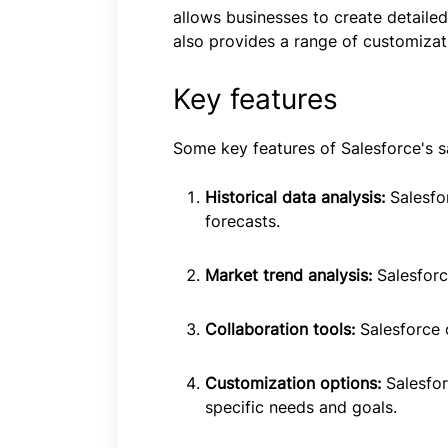
allows businesses to create detailed
also provides a range of customizati
Key features
Some key features of Salesforce's sa
Historical data analysis:
Salesfo
forecasts.
Market trend analysis:
Salesforc
Collaboration tools:
Salesforce 
Customization options:
Salesfor
specific needs and goals.