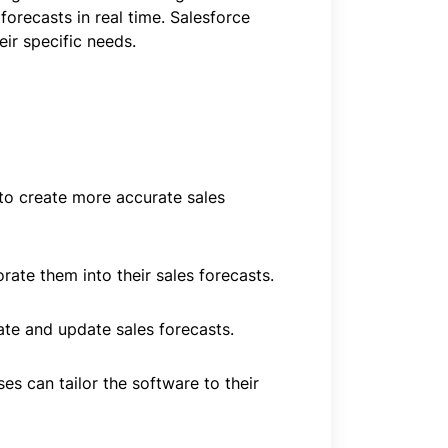
forecasts in real time. Salesforce
ir specific needs.
 to create more accurate sales
ate them into their sales forecasts.
eate and update sales forecasts.
es can tailor the software to their