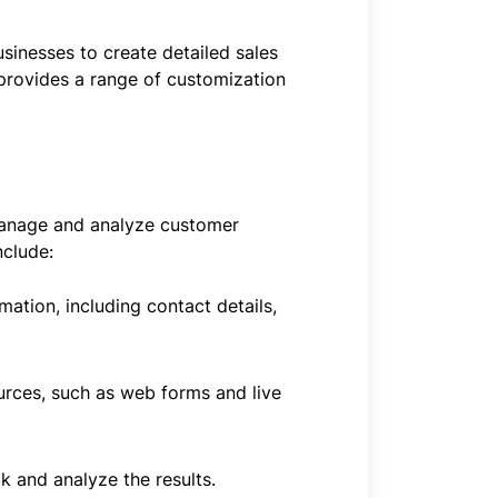
sinesses to create detailed sales
 provides a range of customization
manage and analyze customer
nclude:
ion, including contact details,
urces, such as web forms and live
 and analyze the results.