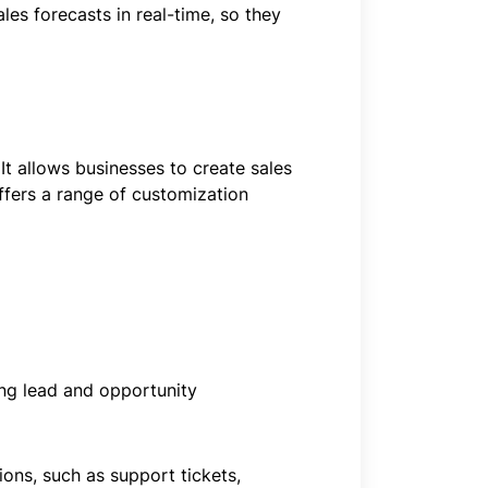
les forecasts in real-time, so they
It allows businesses to create sales
ffers a range of customization
ing lead and opportunity
ons, such as support tickets,