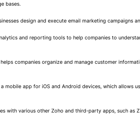
ge bases.
sinesses design and execute email marketing campaigns and
analytics and reporting tools to help companies to underst
elps companies organize and manage customer information
a mobile app for iOS and Android devices, which allows u
es with various other Zoho and third-party apps, such as 