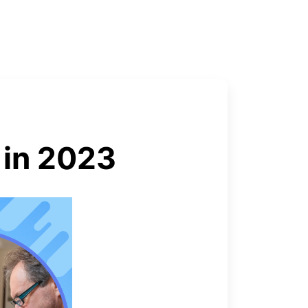
 in 2023