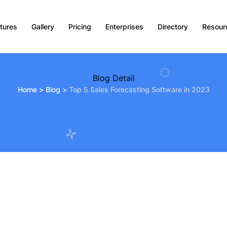
tures
Gallery
Pricing
Enterprises
Directory
Resour
Blog Detail
Home
>
Blog
>
Top 5 Sales Forecasting Software in 2023