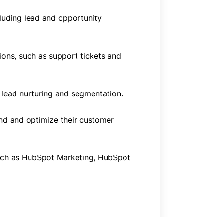
luding lead and opportunity
ions, such as support tickets and
lead nurturing and segmentation.
and and optimize their customer
such as HubSpot Marketing, HubSpot