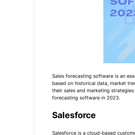
Sales forecasting software is an esse
based on historical data, market tre
their sales and marketing strategies 
forecasting software in 2023.
Salesforce
Salesforce is a cloud-based custome