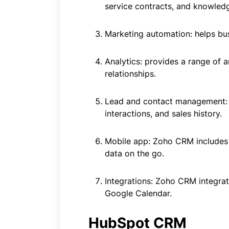
service contracts, and knowled
Marketing automation: helps bu
Analytics: provides a range of 
relationships.
Lead and contact management: h
interactions, and sales history.
Mobile app: Zoho CRM includes 
data on the go.
Integrations: Zoho CRM integrat
Google Calendar.
HubSpot CRM