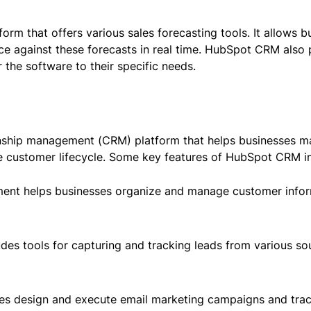
m that offers various sales forecasting tools. It allows bu
ce against these forecasts in real time. HubSpot CRM also
 the software to their specific needs.
nship management (CRM) platform that helps businesses 
he customer lifecycle. Some key features of HubSpot CRM i
t helps businesses organize and manage customer informat
udes tools for capturing and tracking leads from various so
es design and execute email marketing campaigns and track