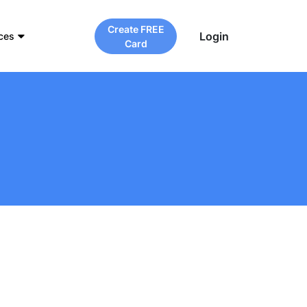
Create FREE
Login
ces
Card