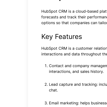
HubSpot CRM is a cloud-based platfor
forecasts and track their performan
options so that companies can tailor
Key Features
HubSpot CRM is a customer relatio
interactions and data throughout t
Contact and company managemen
interactions, and sales history.
Lead capture and tracking: incl
chat.
Email marketing: helps business