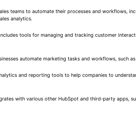
ales teams to automate their processes and workflows, inc
les analytics.
ncludes tools for managing and tracking customer interact
sinesses automate marketing tasks and workflows, such as 
analytics and reporting tools to help companies to underst
grates with various other HubSpot and third-party apps, 