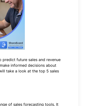
to predict future sales and revenue
to make informed decisions about
will take a look at the top 5 sales
ge of sales forecasting tools. It