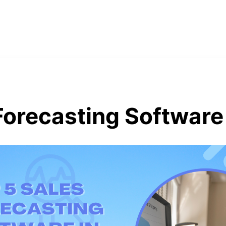
Forecasting Software