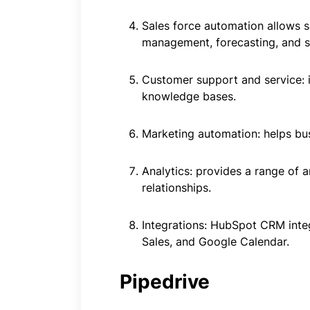
Sales force automation allows s
management, forecasting, and sa
Customer support and service: i
knowledge bases.
Marketing automation: helps bu
Analytics: provides a range of 
relationships.
Integrations: HubSpot CRM inte
Sales, and Google Calendar.
Pipedrive