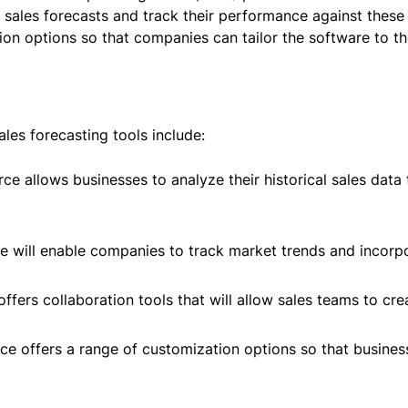
 sales forecasts and track their performance against these 
on options so that companies can tailor the software to the
les forecasting tools include:
rce allows businesses to analyze their historical sales data
e will enable companies to track market trends and incorpor
offers collaboration tools that will allow sales teams to cr
ce offers a range of customization options so that business