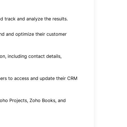
 track and analyze the results.
and and optimize their customer
, including contact details,
sers to access and update their CRM
Zoho Projects, Zoho Books, and