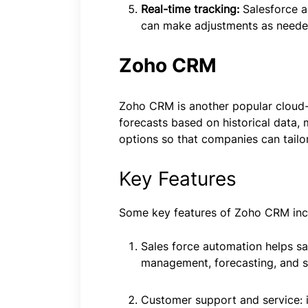
Real-time tracking:
Salesforce a
can make adjustments as neede
Zoho CRM
Zoho CRM is another popular cloud-ba
forecasts based on historical data,
options so that companies can tailor
Key Features
Some key features of Zoho CRM inc
Sales force automation helps s
management, forecasting, and sa
Customer support and service: i