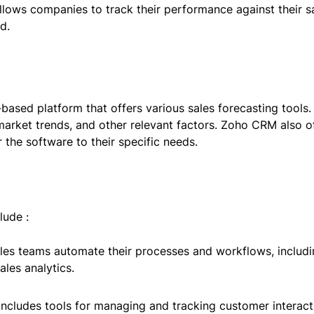
llows companies to track their performance against their sa
d.
sed platform that offers various sales forecasting tools. 
 market trends, and other relevant factors. Zoho CRM also o
 the software to their specific needs.
lude :
ales teams automate their processes and workflows, includ
les analytics.
ncludes tools for managing and tracking customer interacti