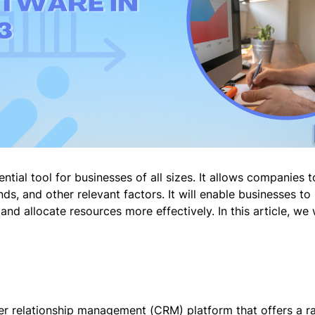
ntial tool for businesses of all sizes. It allows companies 
nds, and other relevant factors. It will enable businesses 
and allocate resources more effectively. In this article, we 
r relationship management (CRM) platform that offers a ran