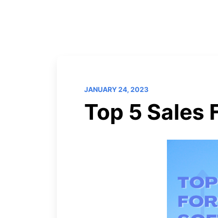
JANUARY 24, 2023
Top 5 Sales 