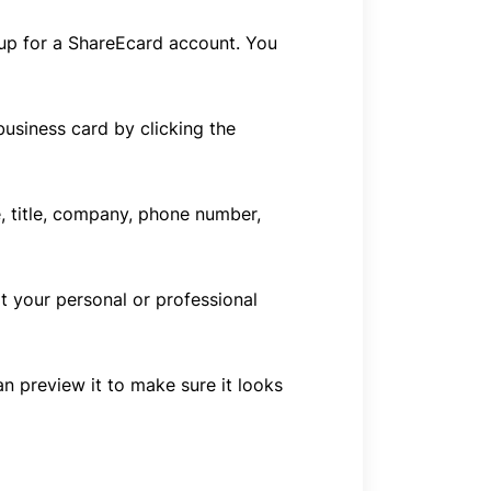
n up for a ShareEcard account. You
usiness card by clicking the
e, title, company, phone number,
t your personal or professional
n preview it to make sure it looks