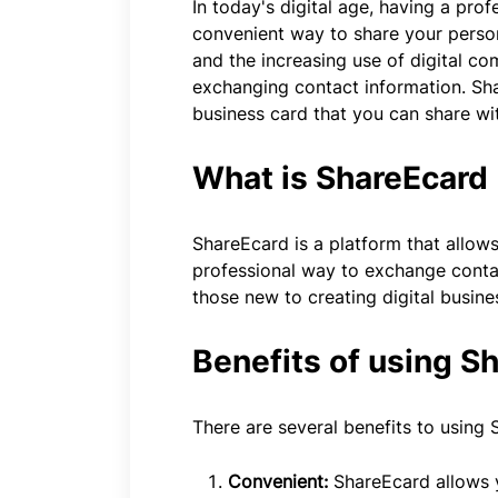
In today's digital age, having a prof
convenient way to share your persona
and the increasing use of digital c
exchanging contact information. Shar
business card that you can share wi
What is ShareEcard
ShareEcard is a platform that allows
professional way to exchange contact
those new to creating digital busine
Benefits of using S
There are several benefits to using 
Convenient:
ShareEcard allows y