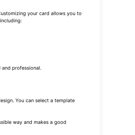
 Customizing your card allows you to
including:
 and professional.
design. You can select a template
possible way and makes a good