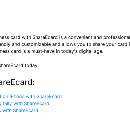
usiness card with ShareEcard is a convenient and profession
riendly and customizable and allows you to share your card 
iness card is a must-have in today's digital age.
ShareEcard today!
areEcard:
d on iPhone with ShareEcard
itally with ShareEcard
s with ShareEcard