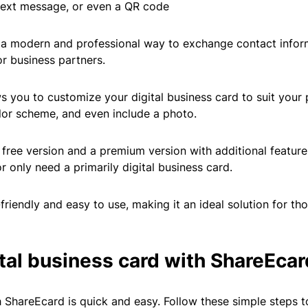
, text message, or even a QR code
 a modern and professional way to exchange contact infor
or business partners.
s you to customize your digital business card to suit your 
lor scheme, and even include a photo.
free version and a premium version with additional features
r only need a primarily digital business card.
friendly and easy to use, making it an ideal solution for th
ital business card with ShareEcar
h ShareEcard is quick and easy. Follow these simple steps t