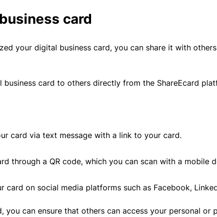
 business card
d your digital business card, you can share it with others
l business card to others directly from the ShareEcard plat
ur card via text message with a link to your card.
rd through a QR code, which you can scan with a mobile d
r card on social media platforms such as Facebook, LinkedI
rd, you can ensure that others can access your personal or