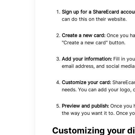
Sign up for a ShareEcard accou
can do this on their website.
Create a new card:
Once you hav
"Create a new card" button.
Add your information:
Fill in y
email address, and social media 
Customize your card:
ShareEcar
needs. You can add your logo, 
Preview and publish:
Once you h
the way you want it to. Once yo
Customizing your di