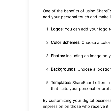
One of the benefits of using ShareEc
add your personal touch and make it
Logos:
You can add your logo to
Color Schemes:
Choose a color 
Photos:
Including an image on y
Backgrounds:
Choose a locatio
Templates:
ShareEcard offers a 
that suits your personal or profe
By customizing your digital busines
impression on those who receive it.