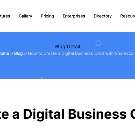
tures
Gallery
Pricing
Enterprises
Directory
Resour
Blog Detail
Home
>
Blog
>
How to Create a Digital Business Card with ShareEca
e a Digital Business 