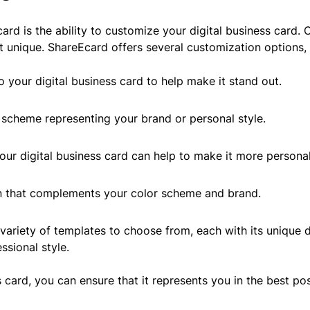
ard is the ability to customize your digital business card.
 unique. ShareEcard offers several customization options, 
 your digital business card to help make it stand out.
scheme representing your brand or personal style.
our digital business card can help to make it more personal
n that complements your color scheme and brand.
variety of templates to choose from, each with its unique 
ssional style.
s card, you can ensure that it represents you in the best 