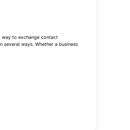
al way to exchange contact
in several ways. Whether a business