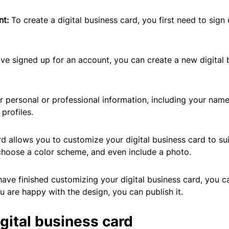
nt:
To create a digital business card, you first need to sig
e signed up for an account, you can create a new digital b
our personal or professional information, including your nam
profiles.
d allows you to customize your digital business card to sui
choose a color scheme, and even include a photo.
ave finished customizing your digital business card, you ca
u are happy with the design, you can publish it.
gital business card