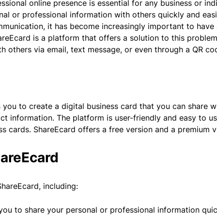
essional online presence is essential for any business or indi
l or professional information with others quickly and easil
ommunication, it has become increasingly important to hav
eEcard is a platform that offers a solution to this problem
th others via email, text message, or even through a QR co
 you to create a digital business card that you can share w
 information. The platform is user-friendly and easy to use
ss cards. ShareEcard offers a free version and a premium ve
hareEcard
ShareEcard, including:
ou to share your personal or professional information quic