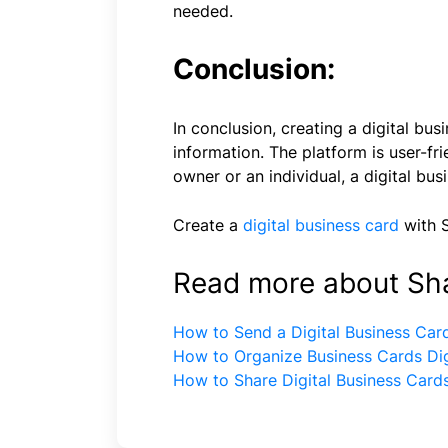
needed.
Conclusion:
In conclusion, creating a digital b
information. The platform is user-f
owner or an individual, a digital bus
Create a
digital business card
with 
Read more about Sh
How to Send a Digital Business Car
How to Organize Business Cards Dig
How to Share Digital Business Card