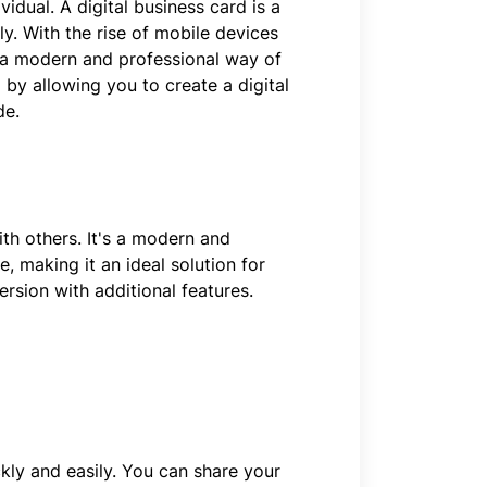
vidual. A digital business card is a
y. With the rise of mobile devices
e a modern and professional way of
 by allowing you to create a digital
de.
ith others. It's a modern and
, making it an ideal solution for
rsion with additional features.
kly and easily. You can share your