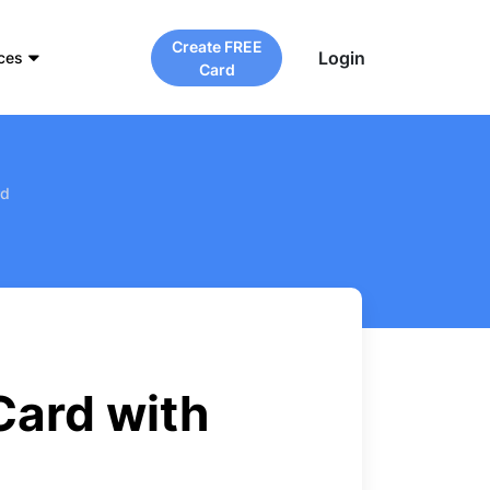
Create FREE
Login
ces
Card
rd
Card with