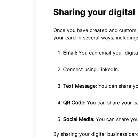
Sharing your digital
Once you have created and customize
your card in several ways, including:
Email:
You can email your digita
Connect using LinkedIn.
Text Message:
You can share yo
QR Code:
You can share your ca
Social Media:
You can share you
By sharing your digital business ca