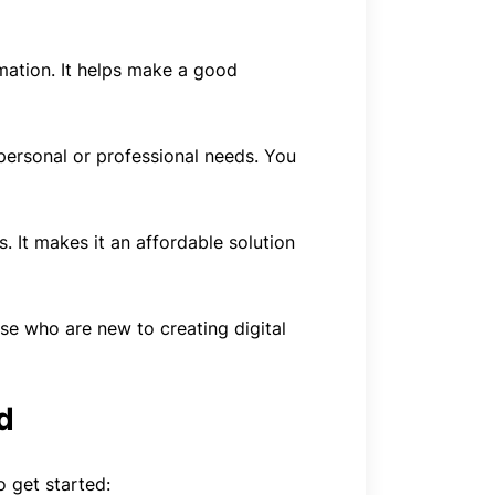
mation. It helps make a good
personal or professional needs. You
. It makes it an affordable solution
ose who are new to creating digital
d
o get started: