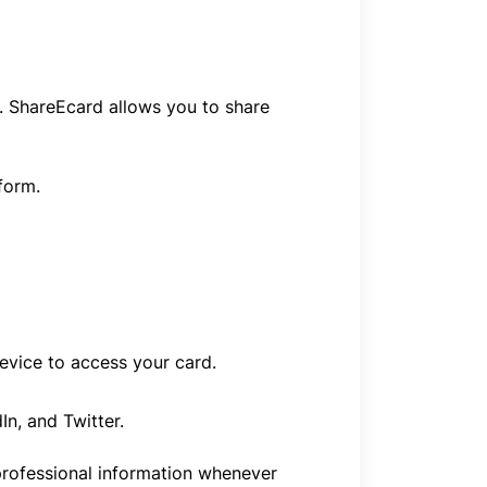
. ShareEcard allows you to share
form.
evice to access your card.
n, and Twitter.
 professional information whenever