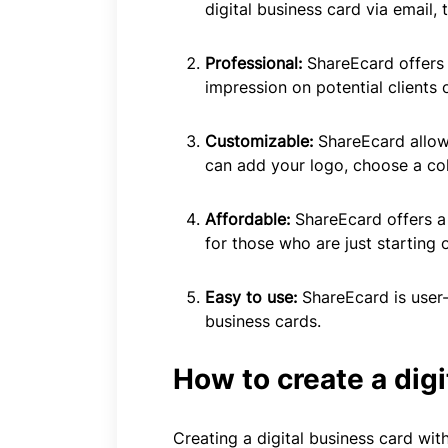
digital business card via email
Professional:
ShareEcard offers
impression on potential clients 
Customizable:
ShareEcard allow
can add your logo, choose a co
Affordable:
ShareEcard offers a 
for those who are just starting o
Easy to use:
ShareEcard is user-
business cards.
How to create a dig
Creating a digital business card wit