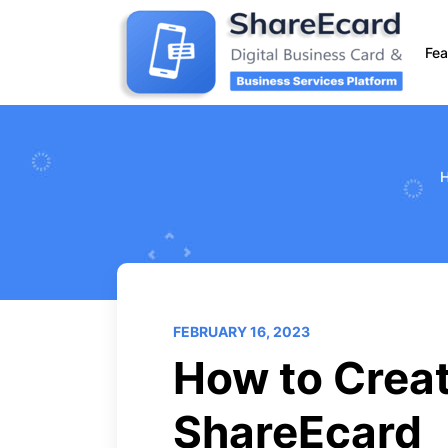
Fea
FEBRUARY 16, 2023
How to Creat
ShareEcard