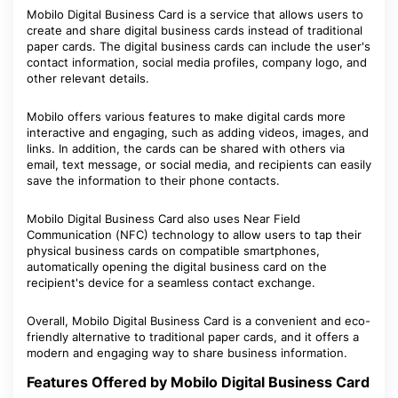
Mobilo Digital Business Card is a service that allows users to
create and share digital business cards instead of traditional
paper cards. The digital business cards can include the user's
contact information, social media profiles, company logo, and
other relevant details.
Mobilo offers various features to make digital cards more
interactive and engaging, such as adding videos, images, and
links. In addition, the cards can be shared with others via
email, text message, or social media, and recipients can easily
save the information to their phone contacts.
Mobilo Digital Business Card also uses Near Field
Communication (NFC) technology to allow users to tap their
physical business cards on compatible smartphones,
automatically opening the digital business card on the
recipient's device for a seamless contact exchange.
Overall, Mobilo Digital Business Card is a convenient and eco-
friendly alternative to traditional paper cards, and it offers a
modern and engaging way to share business information.
Features Offered by Mobilo Digital Business Card