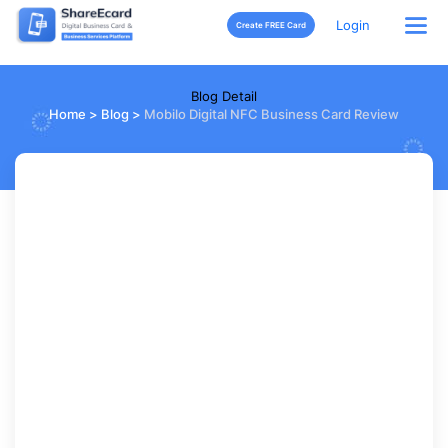
Login
Create FREE Card
Blog Detail
Home
>
Blog
>
Mobilo Digital NFC Business Card Review