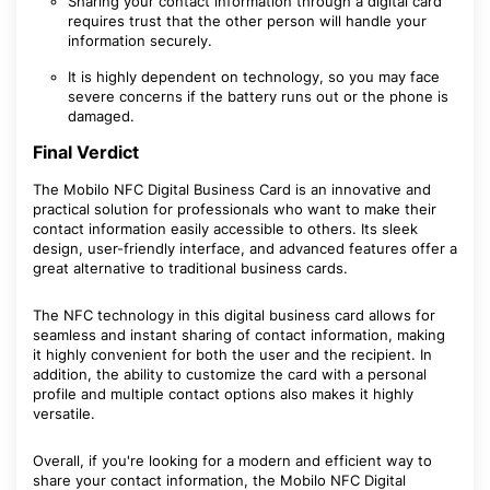
Sharing your contact information through a digital card
requires trust that the other person will handle your
information securely.
It is highly dependent on technology, so you may face
severe concerns if the battery runs out or the phone is
damaged.
Final Verdict
The Mobilo NFC Digital Business Card is an innovative and
practical solution for professionals who want to make their
contact information easily accessible to others. Its sleek
design, user-friendly interface, and advanced features offer a
great alternative to traditional business cards.
The NFC technology in this digital business card allows for
seamless and instant sharing of contact information, making
it highly convenient for both the user and the recipient. In
addition, the ability to customize the card with a personal
profile and multiple contact options also makes it highly
versatile.
Overall, if you're looking for a modern and efficient way to
share your contact information, the Mobilo NFC Digital