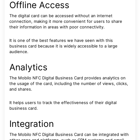
Offline Access
The digital card can be accessed without an internet
connection, making it more convenient for users to share
their information in areas with poor connectivity.
It is one of the best features we have seen with this
business card because it is widely accessible to a large
audience.
Analytics
The Mobilo NFC Digital Business Card provides analytics on
the usage of the card, including the number of views, clicks,
and shares.
It helps users to track the effectiveness of their digital
business card.
Integration
The Mobilo NFC Digital Business Card can be integrated with