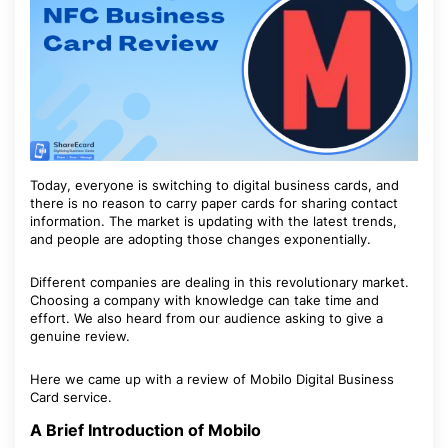
Today, everyone is switching to digital business cards, and
there is no reason to carry paper cards for sharing contact
information. The market is updating with the latest trends,
and people are adopting those changes exponentially.
Different companies are dealing in this revolutionary market.
Choosing a company with knowledge can take time and
effort. We also heard from our audience asking to give a
genuine review.
Here we came up with a review of Mobilo Digital Business
Card service.
A Brief Introduction of Mobilo