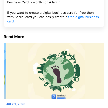
Business Card is worth considering.
If you want to create a digital business card for free then
with ShareEcard you can easily create a
free digital business
card.
Read More
JULY 1, 2023
JU