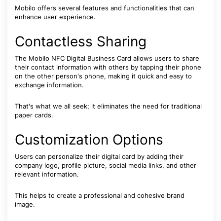
Mobilo offers several features and functionalities that can
enhance user experience.
Contactless Sharing
The Mobilo NFC Digital Business Card allows users to share
their contact information with others by tapping their phone
on the other person's phone, making it quick and easy to
exchange information.
That's what we all seek; it eliminates the need for traditional
paper cards.
Customization Options
Users can personalize their digital card by adding their
company logo, profile picture, social media links, and other
relevant information.
This helps to create a professional and cohesive brand
image.