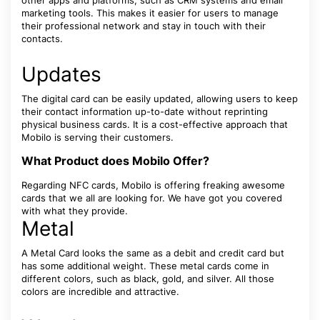
other apps and platforms, such as CRM systems and email
marketing tools. This makes it easier for users to manage
their professional network and stay in touch with their
contacts.
Updates
The digital card can be easily updated, allowing users to keep
their contact information up-to-date without reprinting
physical business cards. It is a cost-effective approach that
Mobilo is serving their customers.
What Product does Mobilo Offer?
Regarding NFC cards, Mobilo is offering freaking awesome
cards that we all are looking for. We have got you covered
with what they provide.
Metal
A Metal Card looks the same as a debit and credit card but
has some additional weight. These metal cards come in
different colors, such as black, gold, and silver. All those
colors are incredible and attractive.