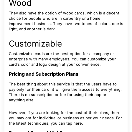
Wood
They also have the option of wood cards, which is a decent
choice for people who are in carpentry or a home
improvement business. They have two tones of colors, one is
light, and another is dark.
Customizable
Customizable cards are the best option for a company or
enterprise with many employees. You can customize your
card's color and logo design at your convenience.
Pricing and Subscription Plans
The best thing about this service is that the users have to
pay only for their card; it will give them access to everything.
There is no subscription or fee for using their app or
anything else.
However, if you are looking for the cost of their plans, then
you may opt for individual or business as per your needs. For
the latest techniques, you can tap here.