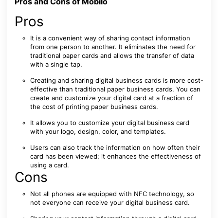
Pros and Cons of Mobilo
Pros
It is a convenient way of sharing contact information
from one person to another. It eliminates the need for
traditional paper cards and allows the transfer of data
with a single tap.
Creating and sharing digital business cards is more cost-
effective than traditional paper business cards. You can
create and customize your digital card at a fraction of
the cost of printing paper business cards.
It allows you to customize your digital business card
with your logo, design, color, and templates.
Users can also track the information on how often their
card has been viewed; it enhances the effectiveness of
using a card.
Cons
Not all phones are equipped with NFC technology, so
not everyone can receive your digital business card.