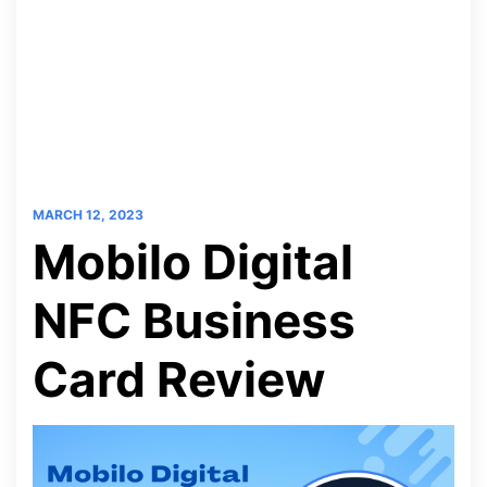
MARCH 12, 2023
Mobilo Digital
NFC Business
Card Review