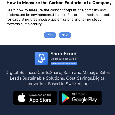
How to Measure the Carbon Footprint of a Company?
G
y
Learn how to measure the carbon footprint of a company and
Go
understand its environmental impact. Explore methods and tools
ab
for calculating greenhouse gas emissions and taking steps
towards sustainability.
Prev
Next
Digital Business Cards.
Share, Scan and Manage Sales
Leads.
Sustainable Solutions. Cost Savings.
Digital
Innovation. Based in Switzerland.