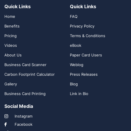
Quick Links
Quick Links
Home
FAQ
Benefits
Privacy Policy
Pricing
Terms & Conditions
Videos
eBook
About Us
Paper Card Users
Business Card Scanner
Weblog
Carbon Footprint Calculator
Press Releases
Gallery
Blog
Business Card Printing
Link in Bio
Social Media
Instagram
Facebook